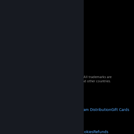
© 2026 Valve Corporation. All rights reserved. All trademarks are
property of their respective owners in the US and other countries.
VAT included in all prices where applicable.
Get Mobile Apps
STEAM
About Steam
Steam SSA
Steamworks
Steam Distribution
Gift Cards
VALVE
About Valve
Jobs
Hardware
Recycling
LEGAL
Privacy
Accessibility
Notices & Policies
Cookies
Refunds
© Valve Corporation. All rights reserved. All