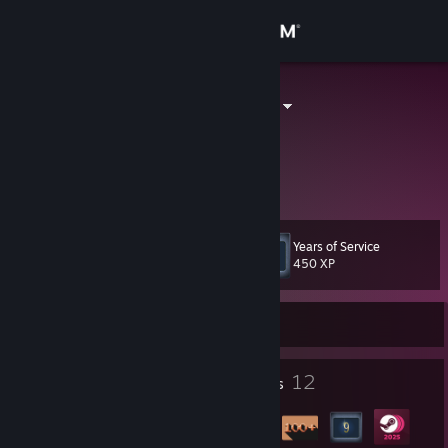
Sign in
Store
I love Weizen
Germany
Community
About
Years of Service
Level
Support
40
450 XP
Change language
Currently Offline
Get the Steam Mobile App
3
12
Profile Awards
Badges
View desktop website