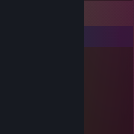
Comments
View all
65
comments
thundershade
May 26 @ 1:47pm
yoo bro, add me! :)
RalfKp
Apr 11 @ 4:29am
Hallo
Nyrel
Mar 24 @ 8:01am
+rep +rep rly good
Mateo_420