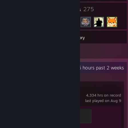
18
275
Groups
Friends
118
Games
Inventory
2
Reviews
Recent Activity
12.6 hours past 2 weeks
Counter-Strike 2
4,334 hrs on record
last played on Aug 9
Global Sentinel
500 XP
Achievement Progress
1 of 1