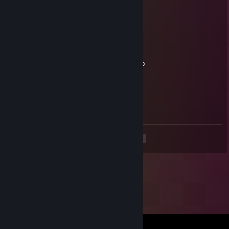
Mar 13 @ 5:38pm
-rep bot
Roki
Oct 12, 2025 @ 12:20pm
помогите этому дигенерату прыгнуть в окно
Roki
Oct 12, 2025 @ 12:20pm
играет как моя дохлая пра бабка
<
>