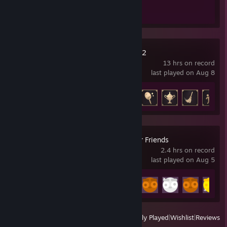
Escape Simulator 2
13 hrs on record
last played on Aug 8
Achievement Progress
14 of 25
Gamble With Your Friends
2.4 hrs on record
last played on Aug 5
Achievement Progress
10 of 55
View
All Recently Played
|
Wishlist
|
Reviews