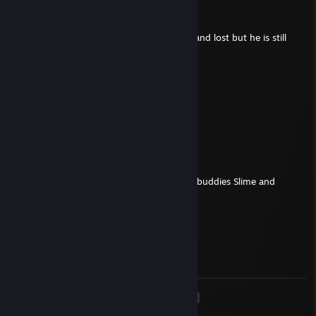
Soda☦
Apr 26, 2024 @ 11:44am
+rep just a good guy, i played against him and lost but he is still
friendly and calm
?
Apr 17, 2024 @ 6:18pm
being boosting by his ♥♥♥♥♥ friend
(not) Blades
Feb 15, 2024 @ 1:52pm
- Rep
Banned for cheating in CS2, along with his buddies Slime and
Bala...KEKW
Default
Nov 15, 2021 @ 4:50pm
Duvarıma sikiş mikiş ne yazıyon ♥♥♥♥
<
>