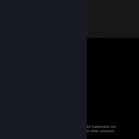
© 2026 Valve Corporation. All rights reserved. All trademarks are
property of their respective owners in the US and other countries.
VAT included in all prices where applicable.