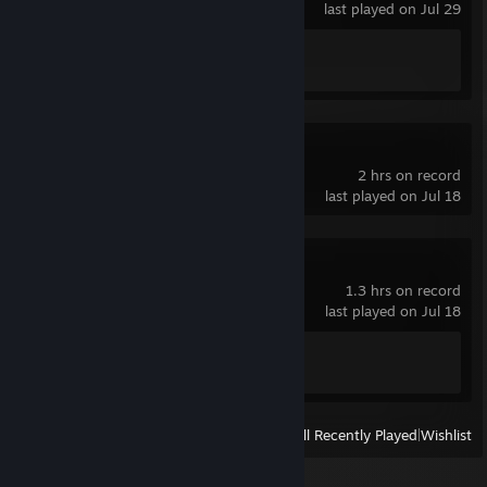
last played on Jul 29
Achievement Progress
1 of 1
Lethal Company
2 hrs on record
last played on Jul 18
The Forest
1.3 hrs on record
last played on Jul 18
Achievement Progress
1 of 45
View
All Recently Played
|
Wishlist