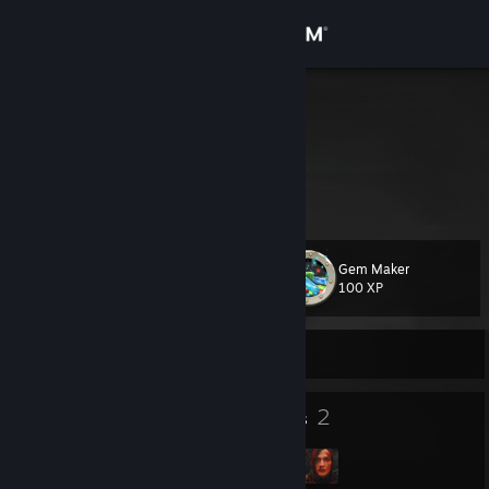
Sign in
Store
Chakai
ALTAN
Community
About
Gem Maker
Level
Support
10
100 XP
Change language
Currently Offline
Get the Steam Mobile App
7
2
Badges
Groups
View desktop website