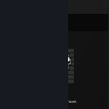
Comments
View all
8
comments
76561199566317245
May 13, 2024 @ 9:14am
░░░░░░░░░░░░░░░░░░░░░░░░░░░░░░░░
░░░░░░░██████╗░███████╗██████╗░░
░░██╗░░██╔══██╗██╔════╝██╔══██╗░
██████╗██████╔╝█████╗░░██████╔╝░
╚═██╔═╝██╔══██╗██╔══╝░░██╔═══╝░░
░░╚═╝░░██║░░██║███████╗██║░░░░░░
░░░░░░░╚═╝░░╚═╝╚══════╝╚═╝░░░░░░
░░░░░░░░░░░░░░░░░░░░░░░░░░░░░░░░
[CSF] Black Cobra - Retired
May 6, 2024 @ 6:35pm
-Rep: Toggled wall/aimbot when losing on Faceit.