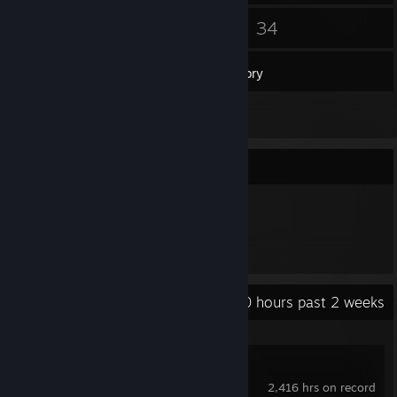
13
34
Friends
Games
Inventory
1
Screenshots
Item Showcase
144
Items Owned
Recent Activity
0 hours past 2 weeks
Counter-Strike 2
2,416 hrs on record