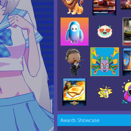
Awards Showcase