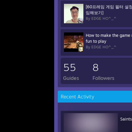
[60프레임 게임 필터 설
임해보기]
By EDGE HO^_^
How to make the game
fun to play
By EDGE HO^_^
55
8
Guides
Followers
Recent Activity
Saint