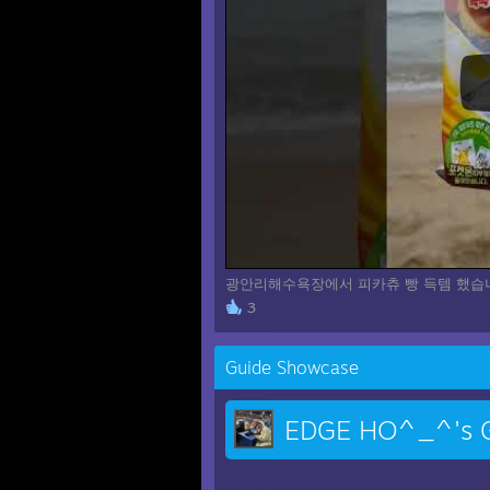
광안리해수욕장에서 피카츄 빵 득템 했습니
3
Guide Showcase
EDGE HO^_^'s G