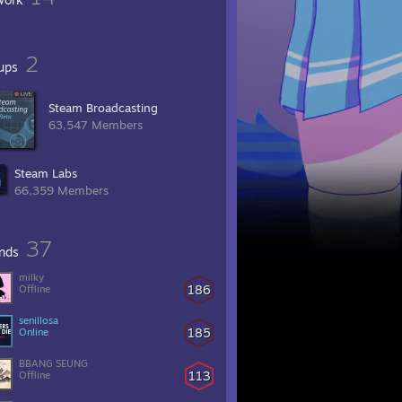
2
ups
Steam Broadcasting
63,547 Members
Steam Labs
66,359 Members
37
ends
milky
186
Offline
senillosa
185
Online
BBANG SEUNG
113
Offline