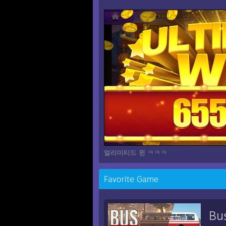
얼리미티드 윈 ㅋㅋㅋ
Favorite Game
Bu