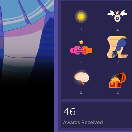
7
4
3
3
2
2
46
Awards Received