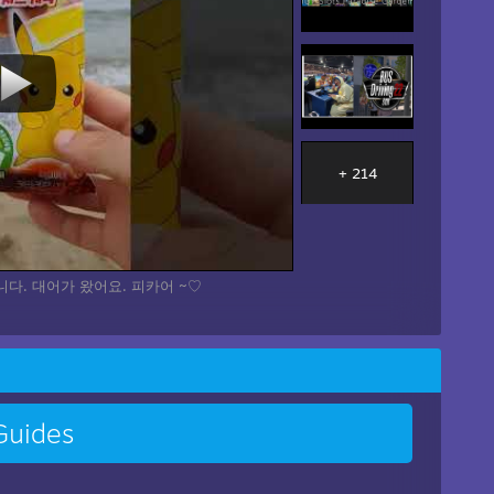
+ 214
다. 대어가 왔어요. 피카어 ~♡
uides