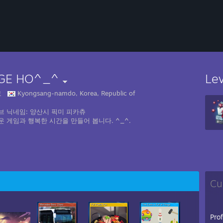
GE HO^_^
Le
호
Kyongsang-namdo, Korea, Republic of
브 닉네임: 양산시 픽미 피카츄
운 게임과 행복한 시간을 만들어 봅니다. ^_^.
Cu
Pro