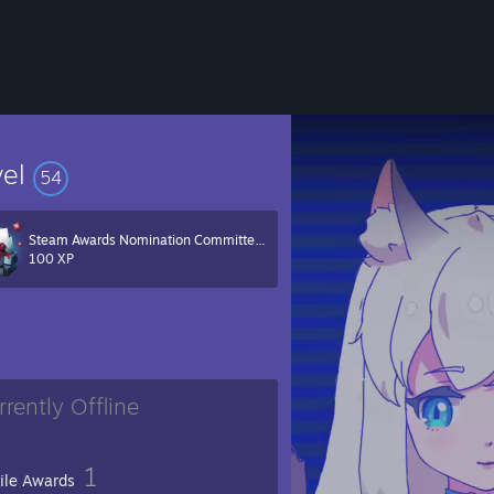
vel
54
Steam Awards Nomination Committee 2022
100 XP
rrently Offline
1
file Awards