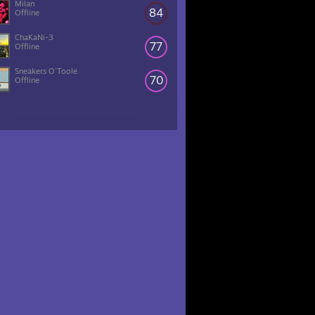
Milan
84
Offline
ChaKaNi-3
77
Offline
Sneakers O'Toole
70
Offline