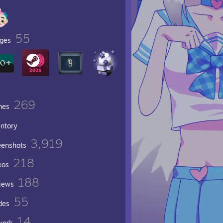
55
ges
269
mes
entory
3,919
eenshots
218
eos
188
iews
55
des
14
work