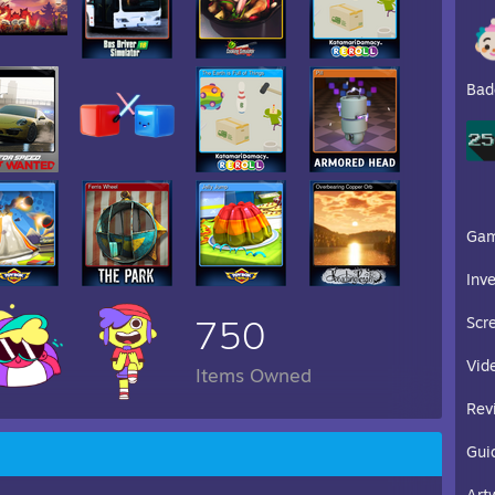
Bad
Ga
Inv
750
Scr
Vid
Items Owned
Rev
Gui
Art