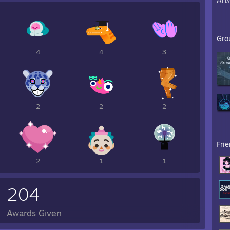
Gro
4
4
3
2
2
2
Fri
2
1
1
204
Awards Given