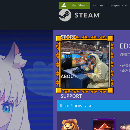
Install Steam
sign in
|
language
STORE
ED
김태
COMMUNITY
-유튜
-즐거
ABOUT
SUPPORT
Item Showcase