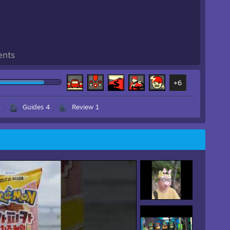
ents
+6
3
Guides 4
Review 1