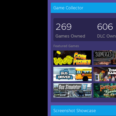
Game Collector
269
606
Games Owned
DLC Own
Featured Games
Screenshot Showcase