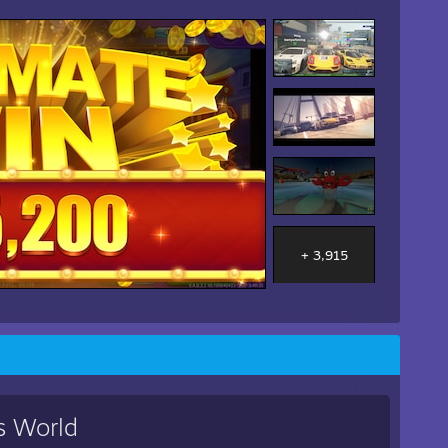
+ 3,915
s World