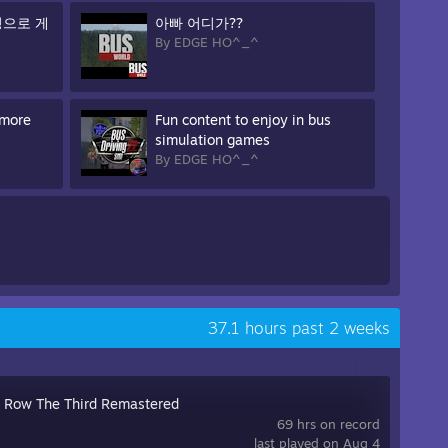
정으로 게
아빠 어디가??
By EDGE HO^_^
 more
Fun content to enjoy in bus
simulation games
By EDGE HO^_^
37.1 hours past 2 weeks
s Row The Third Remastered
69 hrs on record
last played on Aug 4