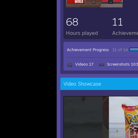
68
11
Hours played
Achievem
Achievement Progress
11 of 14
Videos 17
Screenshots 10
Video Showcase