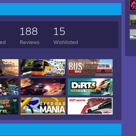
188
15
ed
Reviews
Wishlisted