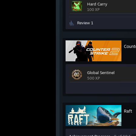
Hard Carry
100 XP
Review 1
Count
Global Sentinel
500 XP
Raft