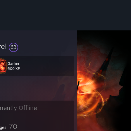
vel
63
Ganker
500 XP
rrently Offline
70
ges