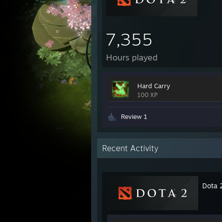
7,355
Hours played
Hard Carry
100 XP
Review 1
Recent Activity
Dota 