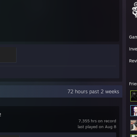
Ga
Inv
Rev
Fri
72 hours past 2 weeks
2
7,355 hrs on record
last played on Aug 8