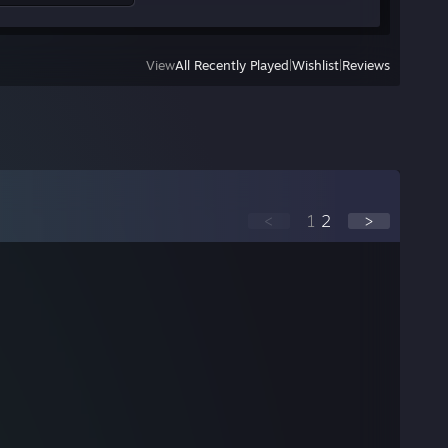
View
All Recently Played
|
Wishlist
|
Reviews
<
1
2
>