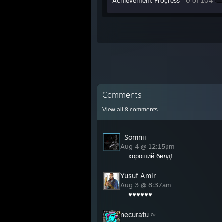
Achievement Progress
0 of 104
Comments
View all
8
comments
󠁳 󠁳󠁳 󠁳Somnii
Aug 4 @ 12:15pm
хороший билд!
Yusuf Amir
Aug 3 @ 8:37am
♥♥♥♥♥♥
necuratu ✁