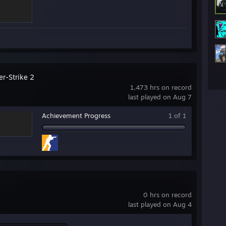
er-Strike 2
1,473 hrs on record
last played on Aug 7
Achievement Progress
1 of 1
0 hrs on record
last played on Aug 4