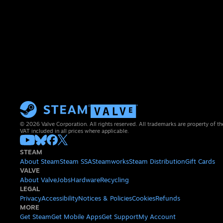
© 2026 Valve Corporation. All rights reserved. All trademarks are property of th
VAT included in all prices where applicable.
STEAM
About Steam
Steam SSA
Steamworks
Steam Distribution
Gift Cards
VALVE
About Valve
Jobs
Hardware
Recycling
LEGAL
Privacy
Accessibility
Notices & Policies
Cookies
Refunds
MORE
Get Steam
Get Mobile Apps
Get Support
My Account