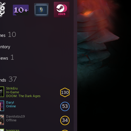
10
mes
entory
1
iews
37
ends
StrikEru
130
In-Game
DOOM: The Dark Ages
Daryl
53
Online
Davidutzu19
34
Offline
Ivanncea