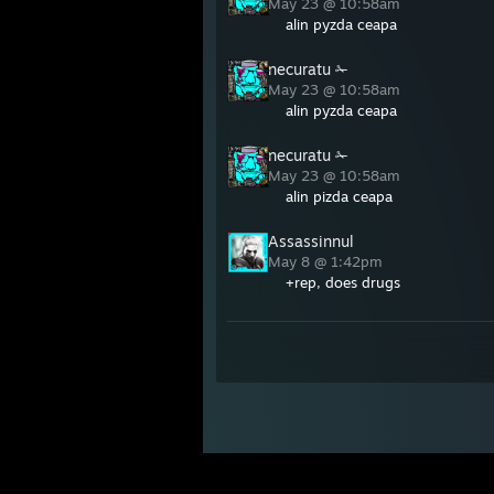
May 23 @ 10:58am
alin pyzda ceapa
necuratu ✁
May 23 @ 10:58am
alin pyzda ceapa
necuratu ✁
May 23 @ 10:58am
alin pizda ceapa
Assassinnul
May 8 @ 1:42pm
+rep, does drugs