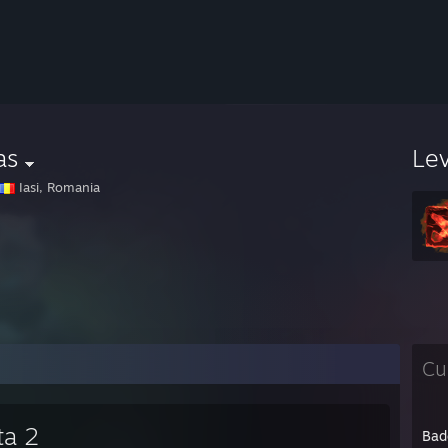
as
Le
Iasi, Romania
Cu
ta 2
Bad