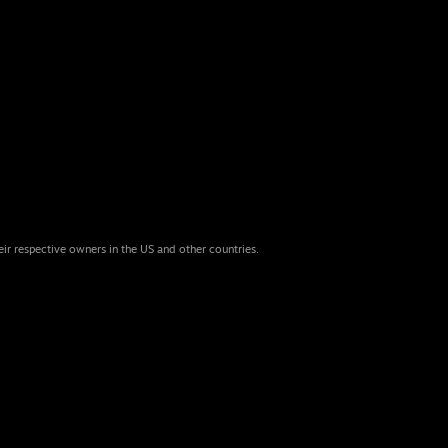
eir respective owners in the US and other countries.