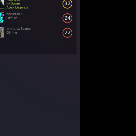
32
In-Game
Apex Legends
necuratu ✁
24
Offline
ImmortalSpams
22
Offline