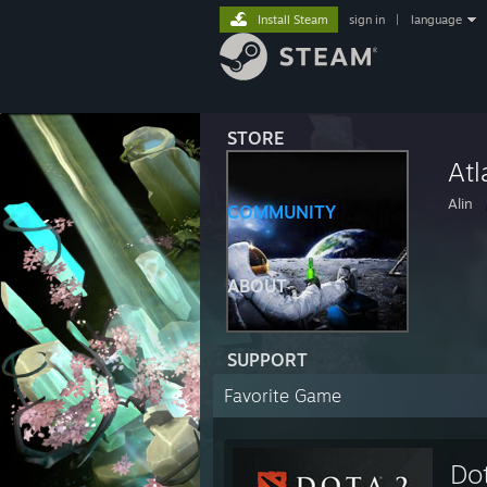
Install Steam
sign in
|
language
STORE
Atl
Alin
COMMUNITY
ABOUT
SUPPORT
Favorite Game
Do