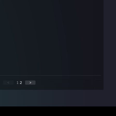
<
1
2
>