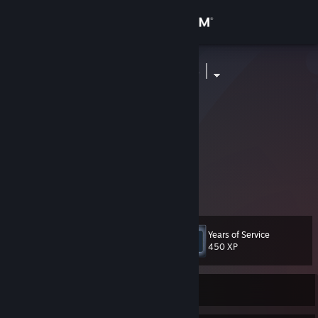
Sign in
Store
| Ŧ õ Ś Ħ Ί Ʀ õ |
︻デ══
Community
Russian Federation
About
暁itachi-AkTsuKi暁Die
.# Nova| Toshiro
Support
View more info
0:0:195786711
Change language
Years of Service
Level
10
450 XP
Get the Steam Mobile App
View desktop website
Currently Offline