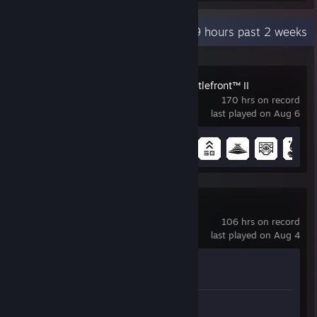
Recent Activity
16.9 hours past 2 weeks
STAR WARS™ Battlefront™ II
170 hrs on record
last played on Aug 6
Achievement Progress
25 of 43
Counter-Strike 2
106 hrs on record
last played on Aug 4
Achievement Progress
1 of 1
Review 1