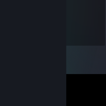
Neste@
Oct 25, 2019 @ 4:43pm
Teushiro :) Nestiti
Biscuit
Dec 16, 2018 @ 12:09am
Rend moi mon pseudo !! :o