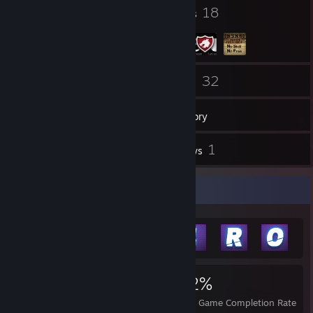
6
18
Badges
Groups
41
32
Friends
Games
Inventory
106
1
Screenshots
Reviews
Achievement Showcase
2,742
3
32%
Achievements
Perfect Games
Avg. Game Completion Rate