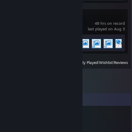
Wallpaper Engine
48 hrs on record
last played on Aug 3
Achievement Progress
5 of 17
View
All Recently Played
|
Wishlist
|
Reviews
Comments
practice
Feb 9, 2020 @ 10:48am
Yoshi
😂😂