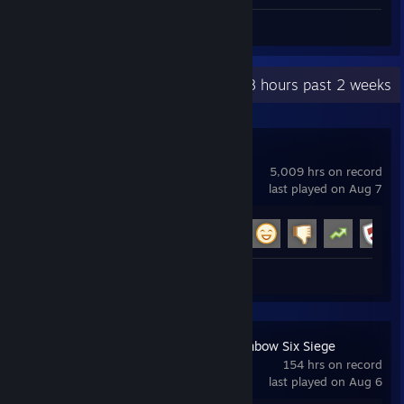
Review 1
Recent Activity
38.8 hours past 2 weeks
Garry's Mod
5,009 hrs on record
last played on Aug 7
Achievement Progress
18 of 29
Review 1
Tom Clancy's Rainbow Six Siege
154 hrs on record
last played on Aug 6