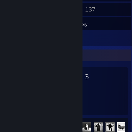
100
137
Friends
Games
Inventory
6
Reviews
Favorite Game
Arma 3
2,338
40
Hours played
Achievements
Achievement Progress
40 of 123