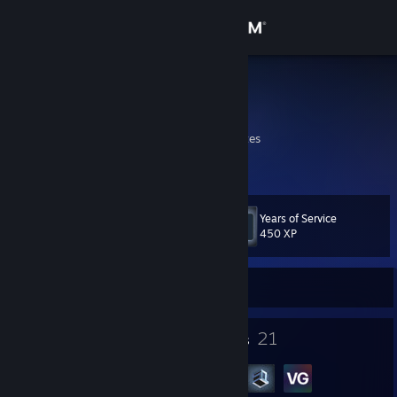
Sign in
Store
AceAdmiral
shrek is love shrek is life
Community
California, United States
About
Years of Service
Level
Support
13
450 XP
Change language
Currently Offline
Get the Steam Mobile App
10
21
Badges
Groups
View desktop website