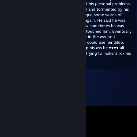
between breaths he opened up to me about his personal problems,
apparently being bullied every day at school and tormented by his
older sisters at home. Taken back, I exchanged some words of
comfort to him. But then it changed once again. He said he was
unsure about his sexuality, telling me of how sometimes he was
aroused by the bullies at school when they touched him. Eventually
he wondered what it would be like to take it in the ass, so I
contacted one of his sisters and asked if he could use her dildo.
Last I heard of him, he had stuck it so far up his ass he ♥♥♥♥ all
over the family cat and killed it - as he was trying to make it lick his
balls at the same time.