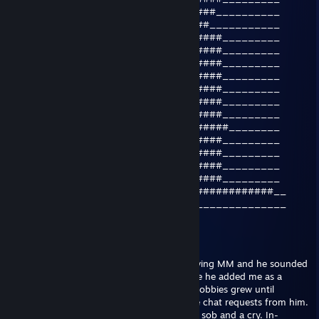
____________________________####__________
_____________________________##___________
___________________________######_________
__________________________#######_________
__####__________________#########_________
_######________________###_######_________
_######_______________###__######_________
__####_______________###___######_________
_____##################____######_________
_____#############################________
______#################____######_________
_______###_______#####_____######_________
______###_______#####______######_________
_____###________#####______######_________
#######_________##########_##############__
___________________________________________
ム | Meow | ム |
Apr 29, 2018 @ 12:07pm
I met this user once before when I was playing MM and he sounded
upset, so I encouraged him and in response he added me as a
friend. Over time the invitations to private lobbies grew until
eventually I was also bombarded with voice chat requests from him.
One day I answered it and I was met with a sob and a cry. In-