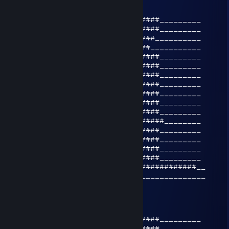
Apr 4, 2025 @ 12:17am
___________________________######_________
___________________________######_________
____________________________####__________
_____________________________##___________
___________________________######_________
__________________________#######_________
__####__________________#########_________
_######________________###_######_________
_######_______________###__######_________
__####_______________###___######_________
_____##################____######_________
_____#############################________
______#################____######_________
_______###_______#####_____######_________
______###_______#####______######_________
_____###________#####______######_________
#######_________##########_##############__
___________________________________________
delay lama
Apr 25, 2021 @ 10:15pm
___________________________######_________
___________________________######_________