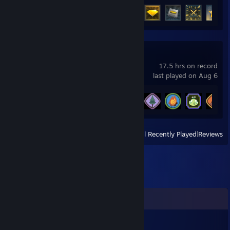
Achievement Progress
40 of 48
PEAK
17.5 hrs on record
last played on Aug 6
Achievement Progress
20 of 54
View
All Recently Played
|
Reviews
Comments
420_TJ