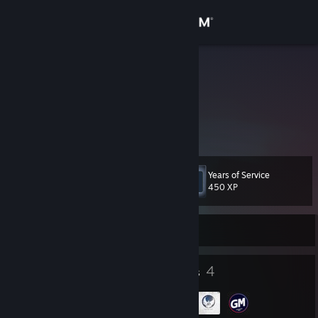
Sign in
Store
✘.Emy.✘
Community
About
Years of Service
Level
Support
8
450 XP
Change language
Currently Offline
Get the Steam Mobile App
4
4
Badges
Groups
View desktop website