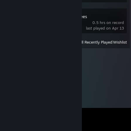
Keepers of the Trees
0.5 hrs on record
last played on Apr 13
View
All Recently Played
|
Wishlist