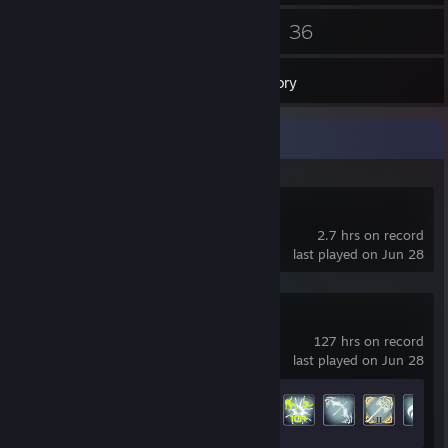
32
36
Friends
Games
Inventory
Recent Activity
Black Desert
2.7 hrs on record
last played on Jun 28
Warframe
127 hrs on record
last played on Jun 28
Achievement Progress
105 of 193