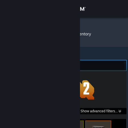
Sign in
Store
Schmutzi
»
Item Inventory
Community
About
Team Fortress 2 (4)
Support
Change language
Get the Steam Mobile App
Search within
Show advanced filters...
View desktop website
listings: