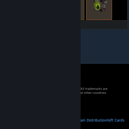
© 2026 Valve Corporation. All rights reserved. All trademarks are
property of their respective owners in the US and other countries.
VAT included in all prices where applicable.
Get Mobile Apps
STEAM
About Steam
Steam SSA
Steamworks
Steam Distribution
Gift Cards
VALVE