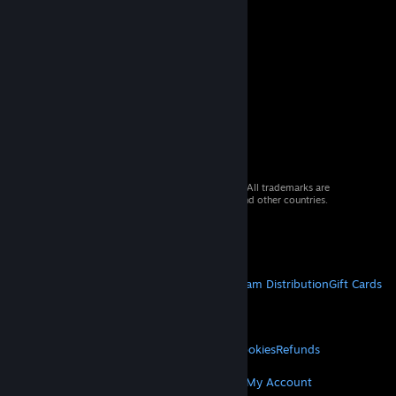
© 2026 Valve Corporation. All rights reserved. All trademarks are
property of their respective owners in the US and other countries.
VAT included in all prices where applicable.
Get Mobile Apps
STEAM
About Steam
Steam SSA
Steamworks
Steam Distribution
Gift Cards
VALVE
About Valve
Jobs
Hardware
Recycling
LEGAL
Privacy
Accessibility
Notices & Policies
Cookies
Refunds
MORE
Get Steam
Get Mobile Apps
Get Support
My Account