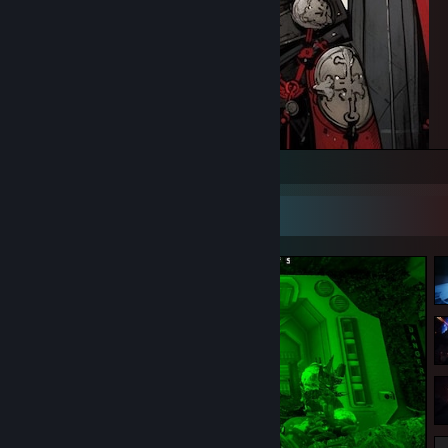
Believe and you will success
Screenshot Showcase