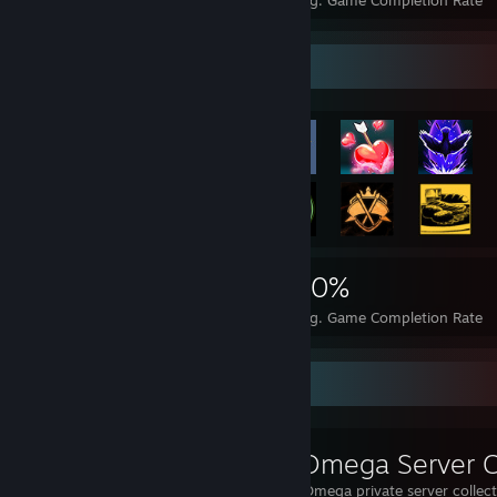
Achievements
Perfect Games
Avg. Game Completion Rate
Rarest Achievement Showcase
4,118
14
30%
Achievements
Perfect Games
Avg. Game Completion Rate
Workshop Showcase
Muishi's ARK Omega private server collec