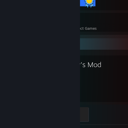
18 / 18 Achievements
14
930
Perfect Games
Achievements in Perfect Games
Favorite Game
Garry's Mod
5,700
Hours played
Modder
500 XP