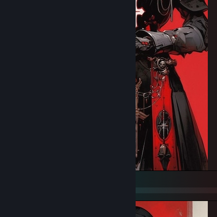
Fight and Do not surrender