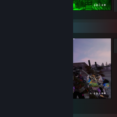
Good Moment Together~!
Screenshot Showcase
Good Moment~
1