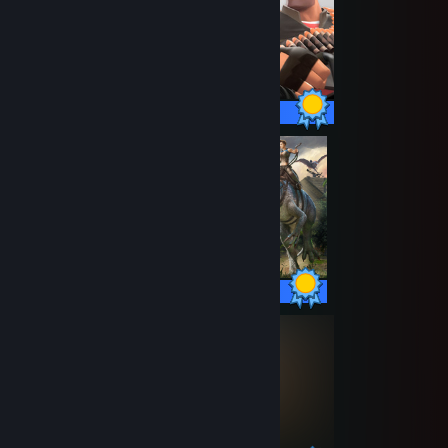
520 / 520 Achievements
32 / 32 Achievements