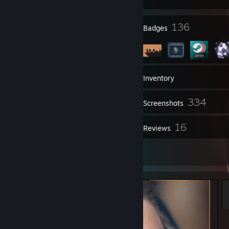
6
136
Profile Awards
Badges
1
Groups
Inventory
334
Screenshots
1
16
Videos
Reviews
8
Artwork