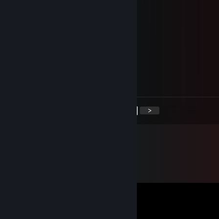
Dragon mcgee
Sep 13, 2024 @ 5:49am
+rep very funny and cute girl
Eville_1
Dec 24, 2020 @ 6:59pm
Merry Christmas!
<
>