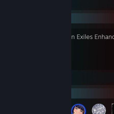
Screenshots 188
Review 1
Favorite Game
Conan Exiles Enhan
2,037
Hours played
Screenshots 54
Review 1
Badge Collector