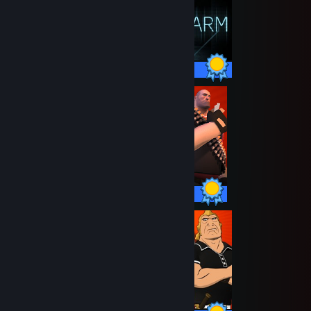
66 / 66 Achievements
20 / 20 Achievements