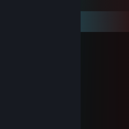
Comments
View all
34
comments
Wot In Kermnation
Sep 28, 2025 @ 2:39am
hiii
Eudis
Feb 10, 2025 @ 8:56pm
you so sexy ;) can i get yo number?
Ray
Jan 1, 2025 @ 1:05pm
Happy New Year Aurora!
Ray
Dec 25, 2024 @ 7:38am
Merry Christmas Aurora!