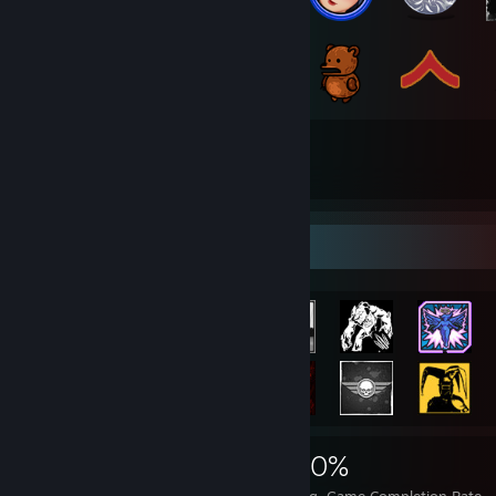
136
392
Total Badges Earned
Game Cards
Achievement Showcase
4,118
14
30%