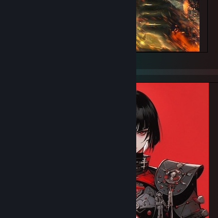
Battle sister WH40K, Bruce Lui