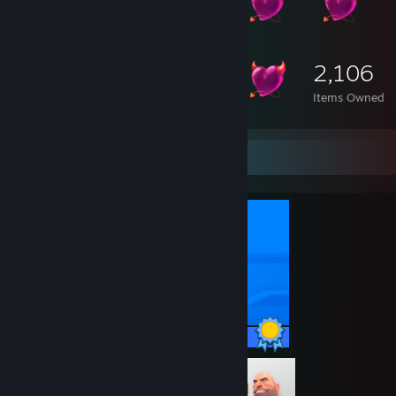
2,106
Items Owned
Completionist Showcase
29 / 29 Achievements