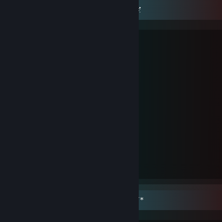
🌌✷ 🎀 𝒮𝓉♡𝓅 𝒽𝓊𝓇𝓉𝒾𝓃𝑔 𝓂𝑒 𝓅𝓁𝑒𝒶𝓈𝑒 🎀 ✷🌌
/}__/}
( ._.) ʸᵒᵘ ʷᵃⁿᵗ ᵐʸ ʰᵉᵃʳᵗ?
./ |>💞
/}__/}
( . _. ) ᵒᵏ...ᵇᵘᵗ ᵃʳᵉ ʸᵒᵘ ᵍᵒⁿⁿᵃ...ᵇʳᵉᵃᵏ ⁱᵗ?
./ |>💞
/}__/}
( ._.) ʰᵉʳᵉ ʸᵒᵘ ᵍᵒ...
./ | > 💖
/}__/}
( -_-) ᵒᶠᶜ ʸᵒᵘ ʷⁱˡˡ ᵇʳᵉᵃᵏ ⁱᵗ...
./ U| 💔
*´¯`*.¸¸.*´¯`* 🎀 𝐼 𝓂𝒾𝓈𝓈 𝓎❤𝓊 🎀 *`¯´*.¸¸.*`¯´*