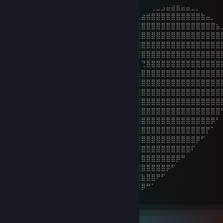
⠀⠀⠀⠀⠀⠀⠀⠀⣀⣠⣤⣴⣶⣤⣤⣀⡀⠀⠀⠀⠀⠀⠀⠀⠀⠀⠀⠀⢀⣀⣠⣤⣴⣶⣤⣤⣀⡀⠀⠀⠀⠀
⠀⠀⠀⠀⠀⣠⣶⣿⣿⣿⣿⣿⣿⣿⣿⣿⣿⣿⣶⣄⡀⠀⠀⠀⠀⣀⣴⣾⣿⣿⣿⣿⣿⣿⣿⣿⣿⣿⣷⣤⡀⠀
⠀⠀⠀⣠⣾⣿⣿⣿⣿⣿⣿⣿⣿⣿⣿⣿⣿⣿⣿⣿⣿⠇⠀⢀⣴⣿⣿⣿⣿⣿⣿⣿⣿⣿⣿⣿⣿⣿⣿⣿⣿⣦
⠀⠀⣼⣿⣿⣿⣿⣿⣿⣿⣿⣿⣿⣿⣿⣿⣿⣿⣿⠟⠁⢀⣴⣿⣿⣿⣿⣿⣿⣿⣿⣿⣿⣿⣿⣿⣿⣿⣿⣿⣿⣿
⠀⣸⣿⣿⣿⣿⣿⣿⣿⣿⣿⣿⣿⣿⣿⣿⣿⣿⣇⠀⠀⠺⣿⣿⣿⣿⣿⣿⣿⣿⣿⣿⣿⣿⣿⣿⣿⣿⣿⣿⣿⣿
⢰⣿⣿⣿⣿⣿⣿⣿⣿⣿⣿⣿⣿⣿⣿⣿⣿⣿⣿⣿⣦⣄⠀⠙⠻⣿⣿⣿⣿⣿⣿⣿⣿⣿⣿⣿⣿⣿⣿⣿⣿⣿
⢸⣿⣿⣿⣿⣿⣿⣿⣿⣿⣿⣿⣿⣿⣿⣿⣿⣿⣿⣿⣿⣿⣿⣶⢀⠀⢙⣿⣿⣿⣿⣿⣿⣿⣿⣿⣿⣿⣿⣿⣿⣿
⢸⣿⣿⣿⣿⣿⣿⣿⣿⣿⣿⣿⣿⣿⣿⣿⣿⣿⣿⣿⣿⣿⣿⠏⠀⢠⣿⣿⣿⣿⣿⣿⣿⣿⣿⣿⣿⣿⣿⣿⣿⣿
⠘⣿⣿⣿⣿⣿⣿⣿⣿⣿⣿⣿⣿⣿⣿⣿⣿⣿⣿⣿⣿⣿⠃⠀⣠⣿⣿⣿⣿⣿⣿⣿⣿⣿⣿⣿⣿⣿⣿⣿⣿⣿
⠀⢸⣿⣿⣿⣿⣿⣿⣿⣿⣿⣿⣿⣿⣿⣿⣿⣿⣿⣿⡿⠃⠀⣰⣿⣿⣿⣿⣿⣿⣿⣿⣿⣿⣿⣿⣿⣿⣿⣿⣿⣿
⠀⠀⢿⡿⣿⣿⣿⣿⣿⣿⣿⣿⣿⣿⣿⣿⣿⣿⣿⡿⠁⠀⣰⣿⣿⣿⣿⣿⣿⣿⣿⣿⣿⣿⣿⣿⣿⣿⣿⣿⣿⣿
⠀⠀⠈⢿⣿⣿⣼⣿⣿⣿⣿⣿⣿⣿⣿⣿⣿⣿⡿⠁⠀⣼⣿⣿⣿⣿⣿⣿⣿⣿⣿⣿⣿⣿⣿⣿⣿⣿⣿⣿⣿⣿
⠀⠀⠀⠀⠻⣿⣿⣿⣿⣿⣿⣿⣿⣿⣿⣿⣿⣿⣧⡀⠈⢻⣿⣿⣿⣿⣿⣿⣿⣿⣿⣿⣿⣿⣿⣿⣿⣿⣿⣿⡿⠃
⠀⠀⠀⠀⠀⠙⣿⣿⣿⣿⣿⣿⣿⣿⣿⣿⣿⣿⣿⣷⡄⠀⠙⣿⣿⣾⣿⣿⣿⣿⣿⣿⣿⣿⣿⣿⣿⣿⣿⡟⠁⠀
⠀⠀⠀⠀⠀⠀⠸⢻⣿⣿⣿⣿⣿⣿⣿⣿⣿⣿⣿⣿⣿⣦⠀⠈⢻⣿⣿⣿⣿⣿⣿⣿⣿⣿⣿⣿⣿⡿⠋⠀⠀⠀
⠀⠀⠀⠀⠀⠀⠀⠈⠈⢿⣿⣿⢿⣿⣿⣿⣿⣿⣿⣿⣿⣿⣿⡄⠀⠹⣿⣿⣿⣿⣿⣿⣿⣿⣿⣿⠏⠀⠀⠀⠀⠀
⠀⠀⠀⠀⠀⠀⠀⠀⠀⠀⠙⢿⣿⣿⣿⣿⣿⣿⣿⣿⣿⣿⣿⡇⠀⠀⣿⣿⣿⣿⣿⣿⣿⡿⠛⠀⠀⠀⠀⠀⠀⠀
⠀⠀⠀⠀⠀⠀⠀⠀⠀⠀⠀⠀⠉⠻⣿⣿⣿⣿⣿⣿⣿⣿⣿⠃⠀⢸⣿⣿⣿⣿⣿⡿⠋⠀⠀⠀⠀⠀⠀⠀⠀⠀
⠀⠀⠀⠀⠀⠀⠀⠀⠀⠀⠀⠀⠀⠀⠈⠻⢿⣿⣿⣿⣿⣿⡟⠀⠀⣾⣷⣿⣿⠟⠋⠀⠀⠀⠀⠀⠀⠀⠀⠀⠀⠀
⠀⠀⠀⠀⠀⠀⠀⠀⠀⠀⠀⠀⠀⠀⠀⠀⠀⠉⡻⣿⣿⣿⠁⠀⣰⣿⡿⠛⠁⠀⠀⠀⠀⠀⠀⠀⠀⠀⠀⠀⠀⠀
⠀⠀⠀⠀⠀⠀⠀⠀⠀⠀⠀⠀⠀⠀⠀⠀⠀⠀⠀⠀⠙⠿⠀⠀⠿⠃⠀⠀⠀⠀⠀⠀⠀⠀⠀⠀⠀⠀⠀⠀⠀⠀