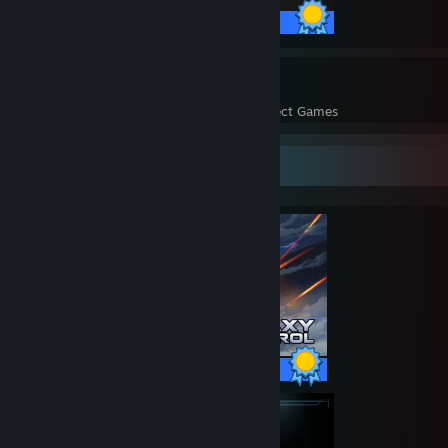
36 / 36 Achievements
14
930
Perfect Games
Achievements in Perfect Games
Completionist Showcase
97 / 97 Achievements