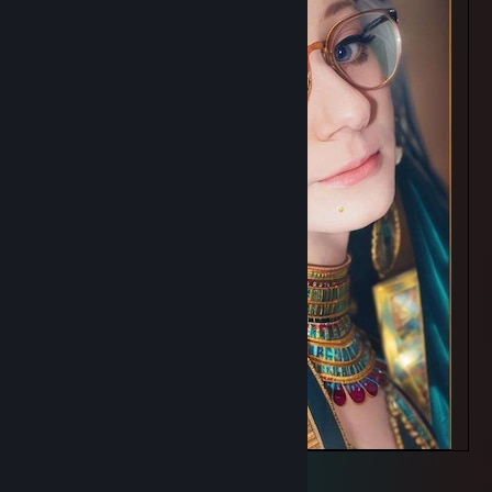
Featuring Tine
2
1