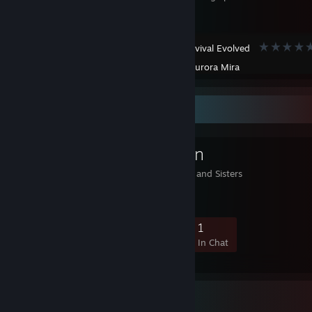
ARK: Survival Evolved
Created by -
Aurora Mira
Favorite Group
The Battle Nun
God is with you Brothers and Sisters
3
0
1
1
Members
In-Game
Online
In Chat