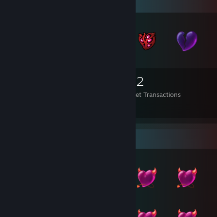
Items Up For Trade
2,106
266
752
Items Owned
Trades Made
Market Transactions
*´¯`*.¸¸.*´¯`* 🎀 𝐼 𝓂𝒾𝓈𝓈 𝓎❤𝓊 🎀 *`¯´*.¸¸.*`¯´*
Item Showcase