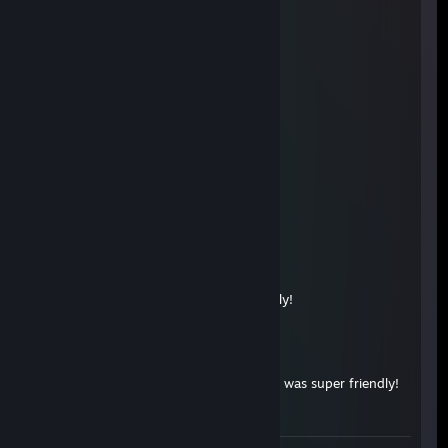
aamu
Nov 28, 2025 @ 10:43am
terrible even with wallhack
stedq
Nov 19, 2025 @ 12:02pm
роспись брату +rep
U N C L 3
Nov 4, 2025 @ 12:00pm
+rep, very friendly
SA1NTS
Mar 14, 2025 @ 9:28am
gg man,opposing team and very friendly!
sQrky
Sep 24, 2024 @ 1:37pm
+rep, played on the opposing team but was super friendly!
<3