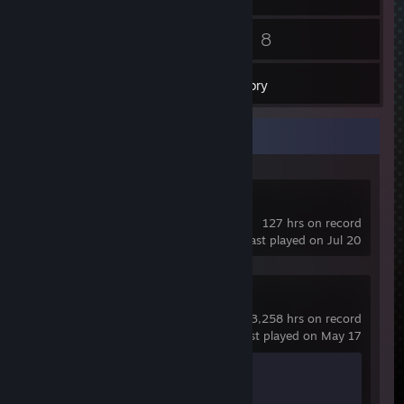
33
8
Friends
Games
Inventory
Recent Activity
eFootball™
127 hrs on record
last played on Jul 20
Counter-Strike 2
3,258 hrs on record
last played on May 17
Achievement Progress
1 of 1