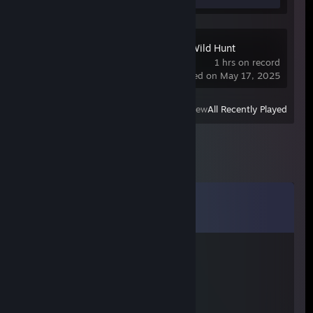
The Witcher 3: Wild Hunt
1 hrs on record
last played on May 17, 2025
View
All Recently Played
Comments
View all
15
comments
OG Хмурый
Dec 18, 2025 @ 1:09pm
+rep хороший мужик