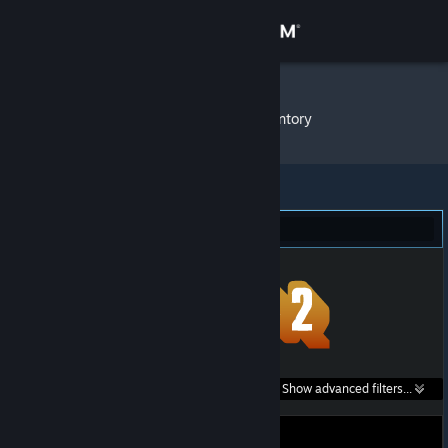
Sign in
Store
✪ Kenhy
»
Item Inventory
Community
About
Team Fortress 2 (1)
Support
Change language
Get the Steam Mobile App
Search within
Show advanced filters...
View desktop website
listings: