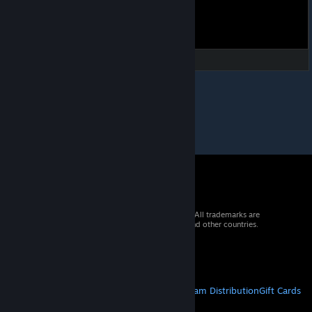
© 2026 Valve Corporation. All rights reserved. All trademarks are
property of their respective owners in the US and other countries.
VAT included in all prices where applicable.
Get Mobile Apps
STEAM
About Steam
Steam SSA
Steamworks
Steam Distribution
Gift Cards
VALVE