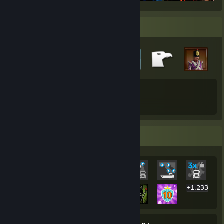
Badge Collector
61
57
Total Badges Earned
Game Cards
Rarest Achievement Showcase
+1,233