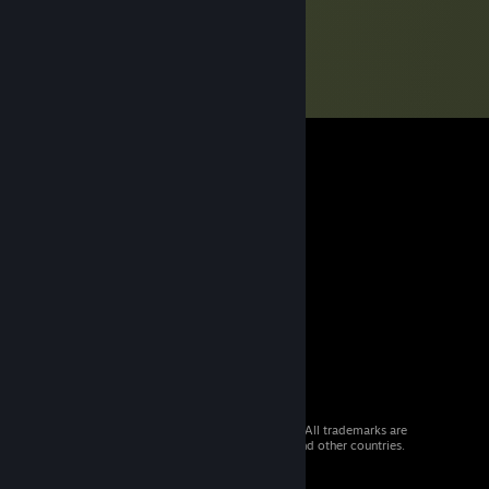
© 2026 Valve Corporation. All rights reserved. All trademarks are
property of their respective owners in the US and other countries.
VAT included in all prices where applicable.