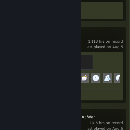
Achievement Progress
1 of 17
Garry's Mod
1,118 hrs on record
last played on Aug 5
Modder
500 XP
Achievement Progress
11 of 29
Screenshots 4
Holdfast: Nations At War
10.3 hrs on record
last played on Aug 5