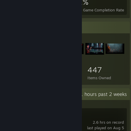
1,246
4
21%
Achievements
Perfect Games
Avg. Game Completion Rate
Item Showcase
447
Items Owned
Recent Activity
54.1 hours past 2 weeks
STALZONE
2.6 hrs on record
last played on Aug 5