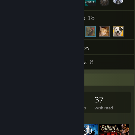
3
18
Groups
Friends
278
Games
Inventory
26
8
Screenshots
Reviews
Game Collector
278
267
8
37
Games Owned
DLC Owned
Reviews
Wishlisted
Featured Games