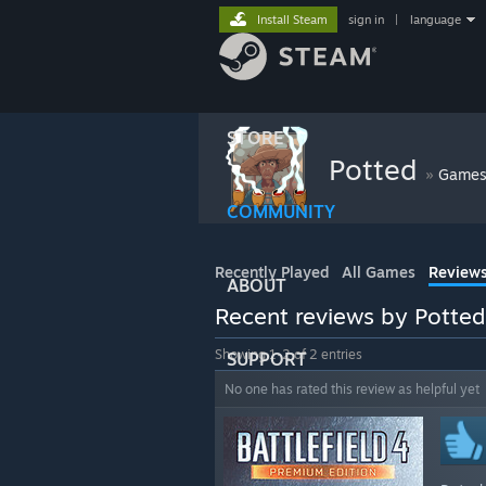
Install Steam
sign in
|
language
STORE
Potted
»
Game
COMMUNITY
Recently Played
All Games
Review
ABOUT
Recent reviews by Potted
Showing 1-2 of 2 entries
SUPPORT
No one has rated this review as helpful yet