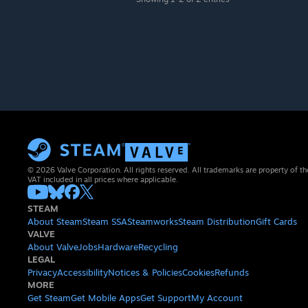
© 2026 Valve Corporation. All rights reserved. All trademarks are property of th
VAT included in all prices where applicable.
STEAM
About Steam
Steam SSA
Steamworks
Steam Distribution
Gift Cards
VALVE
About Valve
Jobs
Hardware
Recycling
LEGAL
Privacy
Accessibility
Notices & Policies
Cookies
Refunds
MORE
Get Steam
Get Mobile Apps
Get Support
My Account