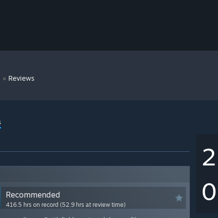
»
s
Reviews
s
2
0
Recommended
416.5 hrs on record (52.9 hrs at review time)