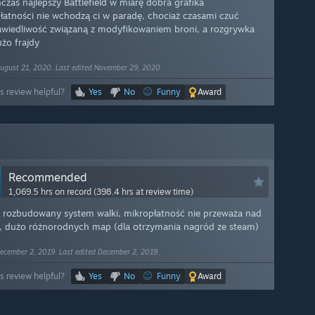
czas najlepszy Battlefield w miarę dobra grafika
łatności nie wchodzą ci w paradę, chociaż czasami czuć
awiedliwość związaną z modyfikowaniem broni, a rozgrywka
użo frajdy
ugust 21, 2020. Last edited November 29, 2020.
s review helpful?
Yes
No
Funny
Award
Recommended
1,069.5 hrs on record (398.4 hrs at review time)
 rozbudowany system walki, mikropłatność nie przeważa nad
m, dużo różnorodnych map (dla otrzymania nagród ze steam)
ecember 2, 2019. Last edited December 2, 2019.
s review helpful?
Yes
No
Funny
Award