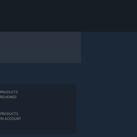
PRODUCTS
REVIEWED
PRODUCTS
IN ACCOUNT