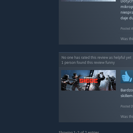
Dotych
mikrop
niespr
daje d
Posted A
Was thi
No one has rated this review as helpful yet
1 person found this review funny
Bardzo
skille
Posted D
Was thi
Showing 1-2 of 2 entries