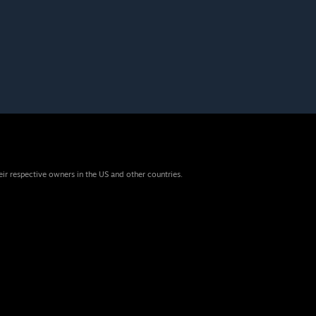
eir respective owners in the US and other countries.