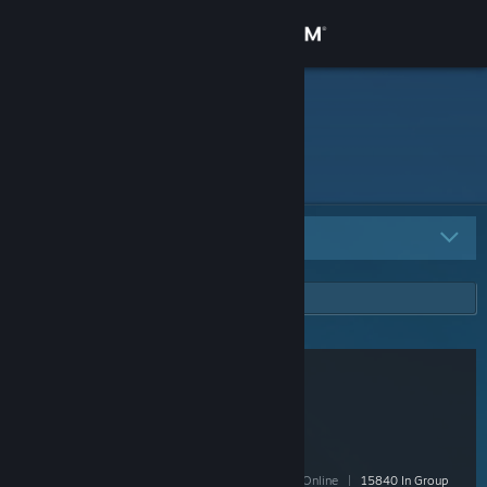
Sign in
Store
Potted
Community
About
All Groups
5
Support
Change language
Get the Steam Mobile App
View desktop website
Poland
- Public
228,027 Members
|
7,161 In-Game
|
33,053 Online
|
15840 In Group