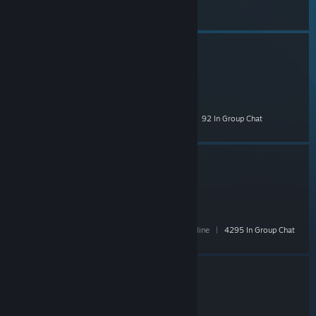
Chat
Vertez
- Public
1,808 Members
|
46 In-Game
|
221 Online
|
92 In Group Chat
Mervo
- Public
42,715 Members
|
1,852 In-Game
|
6,479 Online
|
4295 In Group Chat