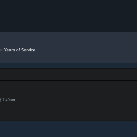
»
Years of Service
 @ 7:49am