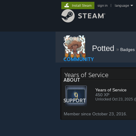
Install Steam
sign in
|
language
STORE
Potted
»
Badges
COMMUNITY
Years of Service
ABOUT
Years of Service
450 XP
Unlocked Oct 23, 2025
SUPPORT
Member since October 23, 2016.