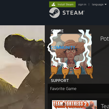
Install Steam
sign in
|
language
STORE
Pot
COMMUNITY
ABOUT
SUPPORT
Favorite Game
Te