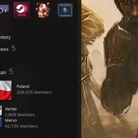
entory
5
iews
5
ups
Poland
228,035 Members
Vertez
1,808 Members
Mervo
42,730 Members