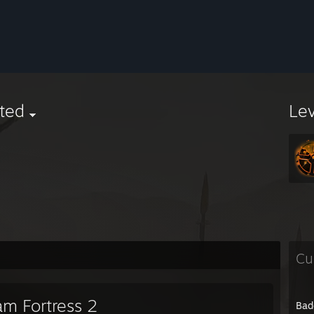
ted
Le
Cu
am Fortress 2
Bad