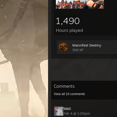
1,490
Hours played
Mannifest Destiny
500 XP
Comments
View all
10
comments
Mati
Feb 4 @ 1:00pm