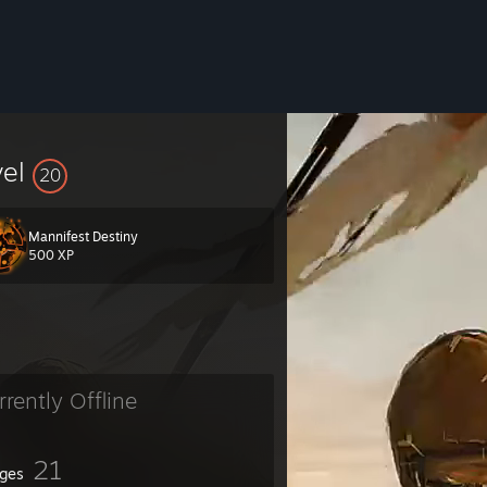
vel
20
Mannifest Destiny
500 XP
rrently Offline
21
ges