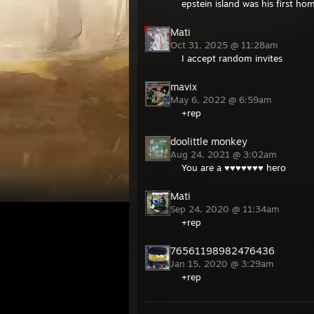
epstein island was his first ho
Mati
Oct 31, 2025 @ 11:28am
I accept random invites
mavix
May 6, 2022 @ 6:59am
+rep
doolittle monkey
Aug 24, 2021 @ 3:02am
You are a ♥♥♥♥♥♥♥ hero
Mati
Sep 24, 2020 @ 11:34am
+rep
76561198982476436
Jan 15, 2020 @ 3:29am
+rep