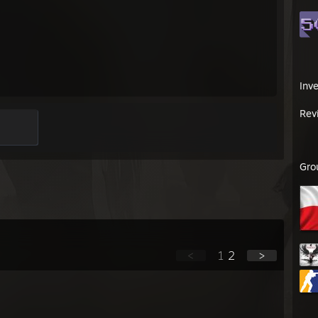
Inv
Rev
Gro
<
1
2
>