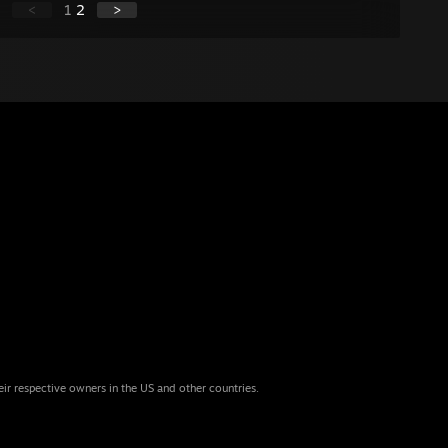
<
1
2
>
eir respective owners in the US and other countries.