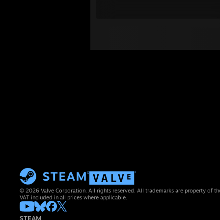
© 2026 Valve Corporation. All rights reserved. All trademarks are property of th
VAT included in all prices where applicable.
STEAM