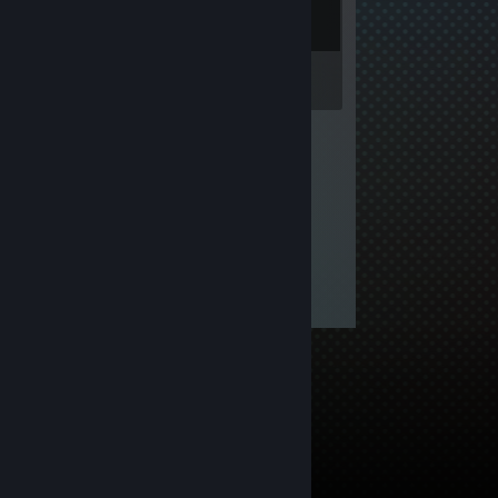
Inventory