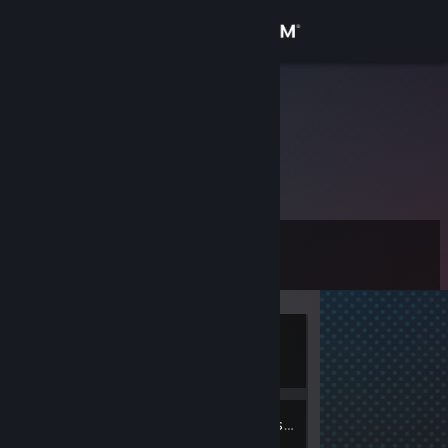
Sign in
Store
MpaK
Community
About
Level
Support
0
Change language
Currently
Get the Steam Mobile App
Offline
View desktop website
2
Friends