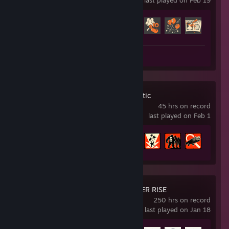
last played on Feb 19
Achievement Progress
255 of 520
Screenshots 73
Deep Rock Galactic
45 hrs on record
last played on Feb 1
Achievement Progress
19 of 69
MONSTER HUNTER RISE
250 hrs on record
last played on Jan 18
Achievement Progress