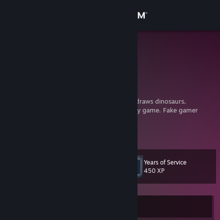
Sign in
Store
Grymmlee
Community
About
Some artist on the internet that sometimes draws dinosaurs,
monsters, horror, and anime. Oh, and I rarely game. Fake gamer
moment.
Support
___________________________________
View more info
Twitter:
https://twitter.com/grymm_lee
Change language
Years of Service
Level
8
450 XP
Get the Steam Mobile App
View desktop website
Currently Offline