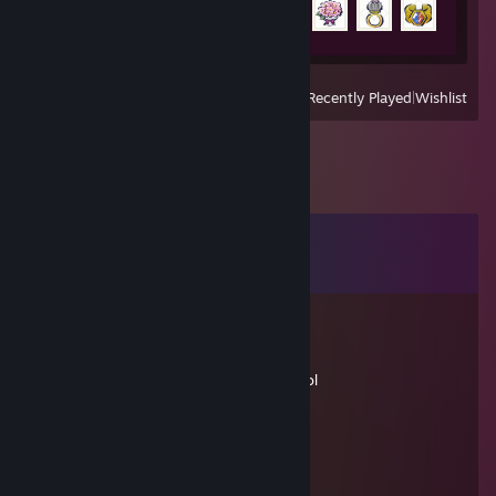
38 of 100
View
All Recently Played
|
Wishlist
Comments
View all
208
comments
ARiceCooker
Nov 18, 2018 @ 8:35am
Yeah I realized that after u posted sorry lol
Zolyn
Nov 12, 2018 @ 10:57am
Raaaaawwrrr