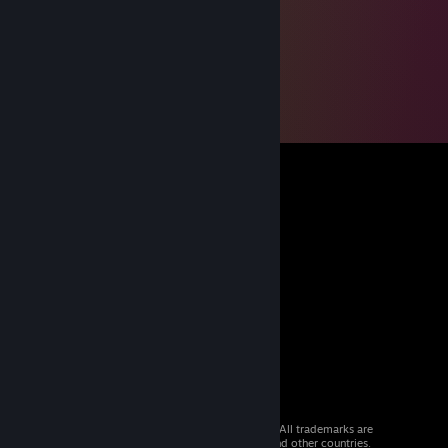
© 2026 Valve Corporation. All rights reserved. All trademarks are
property of their respective owners in the US and other countries.