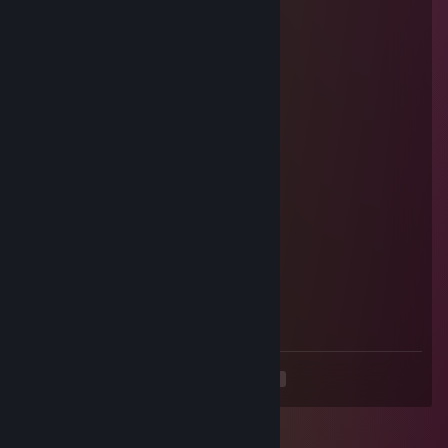
Grymmlee
Nov 8, 2018 @ 3:59pm
Indeed
Zolyn
Oct 30, 2018 @ 9:43pm
Nnnnggaaaaah!
Pandora
Oct 27, 2018 @ 1:27pm
Have a nice weekend
Zolyn
Oct 26, 2018 @ 5:28pm
<3
<
>