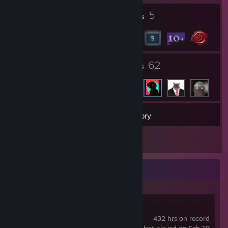
2
5
Profile Awards
Badges
3
62
Groups
Friends
15
Games
Inventory
73
Screenshots
Recent Activity
Team Fortress 2
432 hrs on record