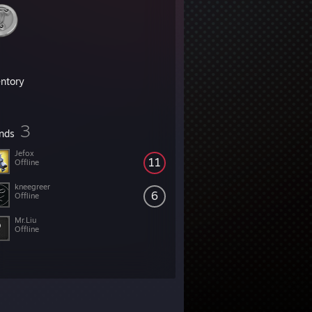
entory
3
ends
Jefox
11
Offline
kneegreer
6
Offline
Mr.Liu
Offline