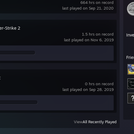
664 hrs on record
last played on Sep 21, 2020
er-Strike 2
1.5 hrs on record
Inv
last played on Nov 6, 2019
Fri
t
0 hrs on record
last played on Sep 28, 2019
View
All Recently Played