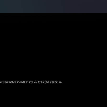
eir respective owners in the US and other countries.