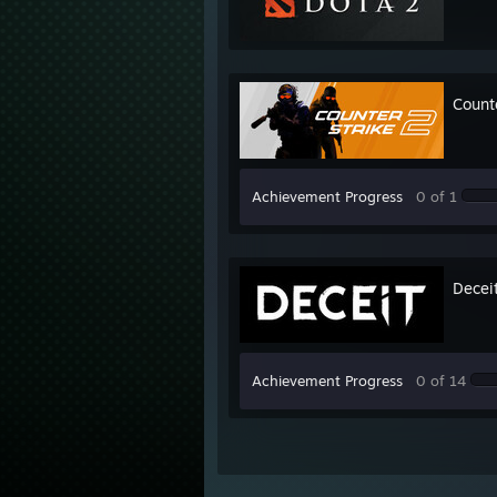
Count
Achievement Progress
0 of 1
Decei
Achievement Progress
0 of 14