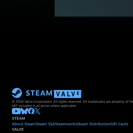
© 2026 Valve Corporation. All rights reserved. All trademarks are property of th
VAT included in all prices where applicable.
STEAM
About Steam
Steam SSA
Steamworks
Steam Distribution
Gift Cards
VALVE