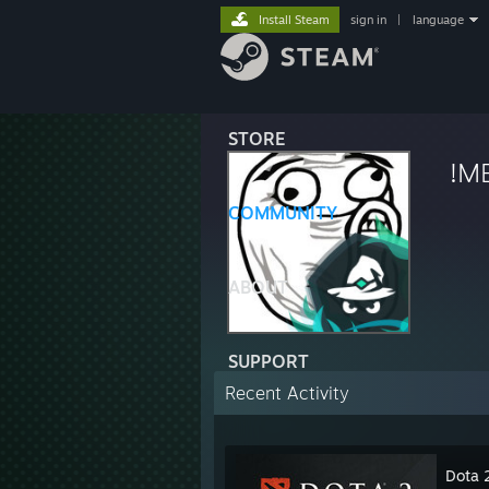
Install Steam
sign in
|
language
STORE
!M
COMMUNITY
ABOUT
SUPPORT
Recent Activity
Dota 