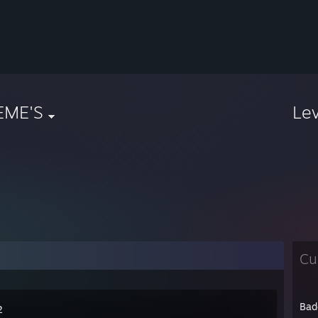
EME'S
Le
Cu
Bad
2