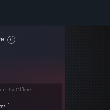
vel
0
rrently Offline
1
ges