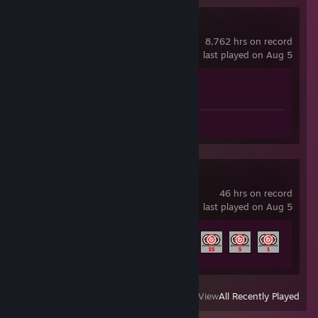
Counter-Strike 2
8,762 hrs on record
last played on Aug 5
Achievement Progress
1 of 1
Screenshots 9
Aimlabs
46 hrs on record
last played on Aug 5
Achievement Progress
9 of 100
View
All Recently Played