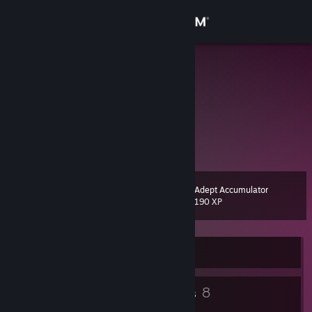
Sign in
Store
shisui
Community
About
天知道这片海要游多久
Support
Adept Accumulator
Level
7
190 XP
Change language
Get the Steam Mobile App
Currently Online
View desktop website
4
8
Badges
Groups