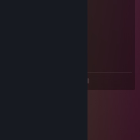
Aug 19, 2025 @ 12:24pm
thanks for the tips
jgcrj72151
Aug 15, 2025 @ 3:45am
👩‍👩‍👧
＜yue＞Fi
Aug 5, 2025 @ 4:53am
😘🍦🚁
<
>