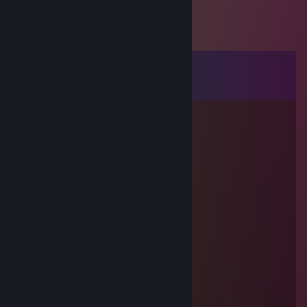
Comments
View all
55
comments
76561199504624524
Sep 16, 2025 @ 6:52am
↖🦅🔦
76561199658946898
Sep 3, 2025 @ 5:26pm
↖🐶🦅
76561199837204237
Aug 25, 2025 @ 6:38am
↖🚉🦆
🌕Rin💫