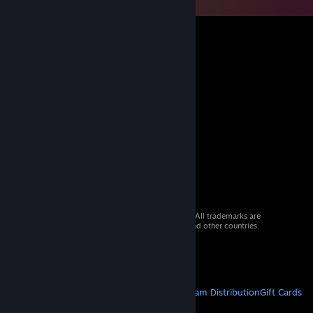
© 2026 Valve Corporation. All rights reserved. All trademarks are
property of their respective owners in the US and other countries.
VAT included in all prices where applicable.
Get Mobile Apps
STEAM
About Steam
Steam SSA
Steamworks
Steam Distribution
Gift Cards
VALVE