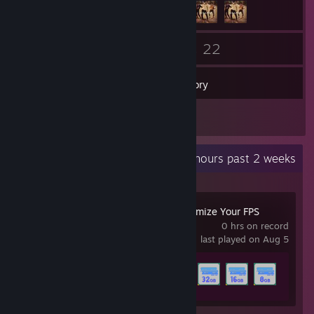
265
22
Friends
Games
Inventory
9
Screenshots
Recent Activity
8.6 hours past 2 weeks
CPUCores :: Maximize Your FPS
0 hrs on record
last played on Aug 5
Achievement Progress
12 of 28