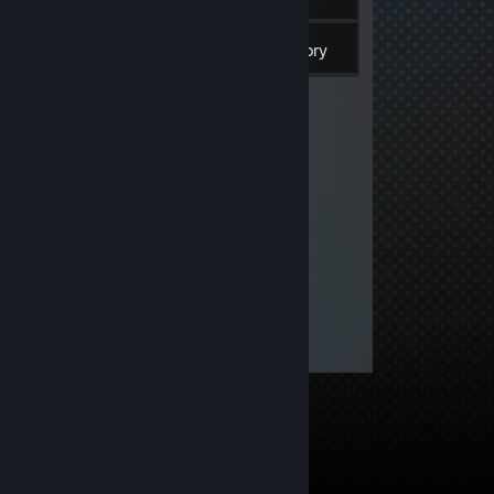
106
Games
Inventory