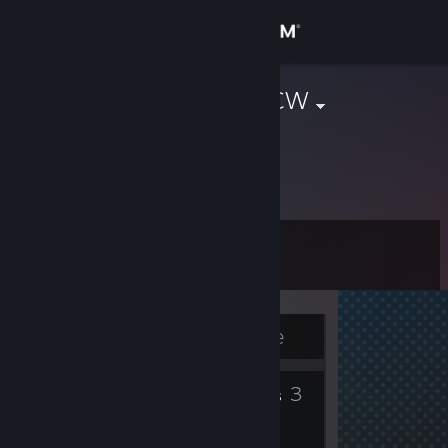
Sign in
Store
Dead_Shot_CW
Christopher Williams
Community
United States
About
Level
Support
8
Change language
Currently Offline
Get the Steam Mobile App
3
3
View desktop website
Badges
Groups