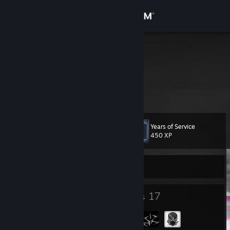
Sign in
Store
Soski
+_+
Community
Japan
About
Years of Service
Level
Support
9
450 XP
Change language
Currently Offline
Get the Steam Mobile App
6
17
Badges
Groups
View desktop website