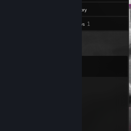
269
Friends
Inventory
1
Reviews
Comments
View all
41
comments
Yak4e\ma$h
Jun 24 @ 9:08am
⠄⠄⠄⠄⠄⠄⠄⠄⠄⠠⠄⠄⠄⠄⠄⠄⣠⣶⣶⣶⣴⣶⣾⣆
⠄⠄⠄⠄⣀⣠⣤⡾⡟⢠⣶⣾⣿⡑⡀⠻⠋⠉⠄⢠⣾⣿⣿⣿
⢀⣠⣶⣿⣿⣿⠟⠁⠁⠰⣋⢫⢲⡇⠛⠄⠄⢀⣠⣤⣉⠻⠿⠟
⣿⣿⣟⣋⣉⣁⠄⠄⠄⠄⠻⣆⣂⡕⠼⠂⠉⣿⣿⣗⣻⠟⠁
⠙⢿⣿⣿⣿⣿⠃⢸⢋⡁⢊⠒⣲⡶⠊⢁⣴⣿⣦⣦
⠄⠄⠙⠻⣿⡟⠄⡆⢸⣧⣾⣶⣤⣤⣾⡿⠿⡻⣻⣿