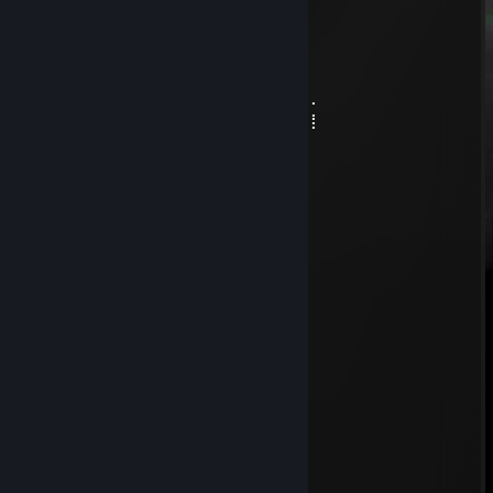
⠄⠄⠄⠄⠄⠄⠘⠠⣾⣿⣿⡿⠿⠿⣥⣾⠿⣛⢰⡿
⠄⠄⠄⠄⠄⠄⠄⠄⠸⣶⣶⣿⣟⣛⣛⣛⠲⣵⣟⢅
⠄⠄⠄⠄⠄⠄⠄⠄⠄⢹⡟⠋⣠⣤⣤⣍⡑⠿⢉⠟
⠄⠄⠄⠄⠄⠄⠄⠄⣀⠈⠙⠿⣿⣿⣿⡍⠟⢁⣠⣤⣶⣤⣄⡀
⠄⠄⠄⠄⠄⠄⢀⣾⣿⣿⣷⣦⣀⠉⠿⡇⠄⣾⣿⣿⣿⣿⣿⣿⣶⡀
⠄⠄⠄⠄⠄⢠⣾⣿⣿⣿⣿⣿⣿⣷⡄⠹⢰⣿⣿⣿⣿⣿⣿⣿⣿⣿⠄
⠄⠄⠄⠄⠄⣾⣿⣿⣿⣿⣿⣿⣿⡿⠋⠄⠄⠈⠙⠿⢿⣿⣿⣿⣿⣿⡇
+rep
chowder
Jun 18 @ 12:14am
just report him from round 1, wh noob
юркен
Jun 3 @ 12:15pm
♥♥♥♥♥ mama ymerla y nego
shalawa#812
Jun 2 @ 3:42pm
-rep cheateers
monarx
May 28 @ 11:19am