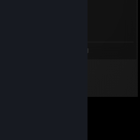
wallhack
OYbOY:=)
Jun 20, 2025 @ 10:52am
-REP CHEATER
<
>