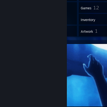
2
12
Groups
Games
Inventory
1
1
Reviews
Artwork