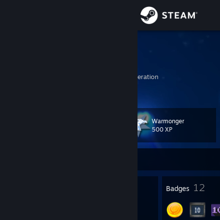
Sign in
Store
shifu
road to nahyi
Community
Tyumen', Russian Federation
About
Warmonger
Level
Support
20
500 XP
Change language
Currently Offline
Get the Steam Mobile App
23
12
Profile Awards
Badges
View desktop website