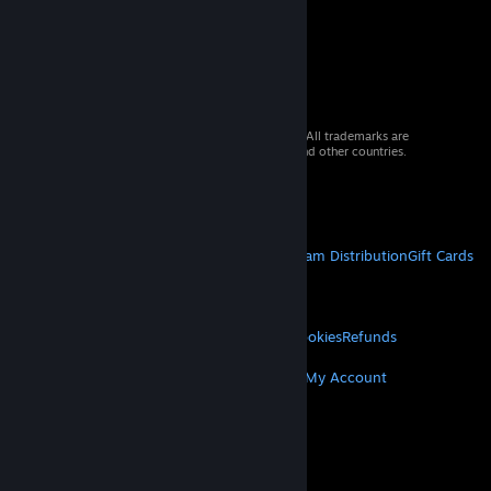
© 2026 Valve Corporation. All rights reserved. All trademarks are
property of their respective owners in the US and other countries.
VAT included in all prices where applicable.
Get Mobile Apps
STEAM
About Steam
Steam SSA
Steamworks
Steam Distribution
Gift Cards
VALVE
About Valve
Jobs
Hardware
Recycling
LEGAL
Privacy
Accessibility
Notices & Policies
Cookies
Refunds
MORE
Get Steam
Get Mobile Apps
Get Support
My Account