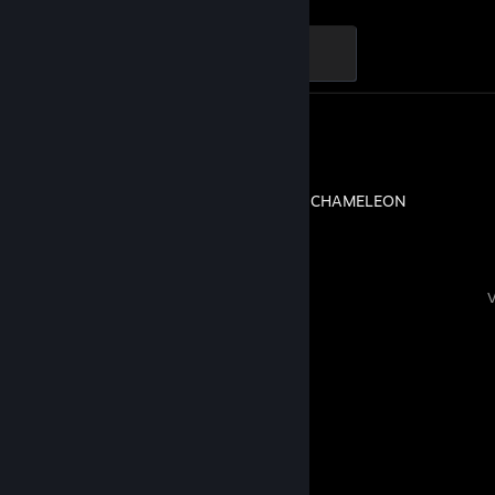
Ganker
500 XP
Review 1
MECCHA CHAMELEON
Comments