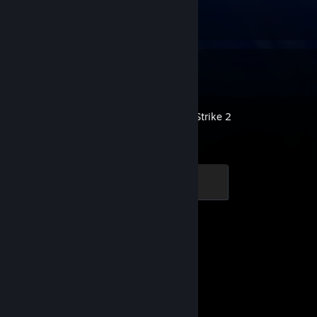
᠌ ᠌ ᠌ ᠌ ᠌
1
2
Recent Activity
Counter-Strike 2
Global Sentinel
500 XP
Achievement Progress
1 of 1
Dota 2