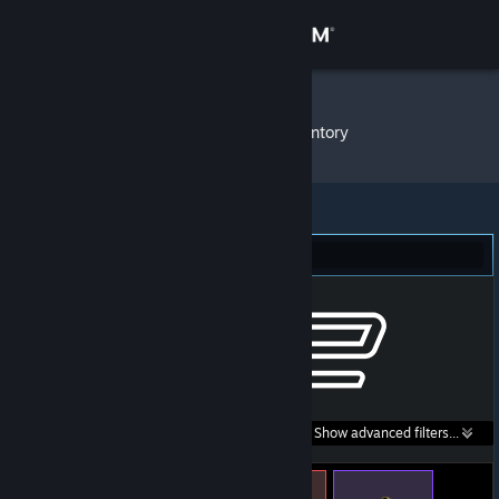
Sign in
Store
THEJJTH
»
Item Inventory
Community
About
Counter-Strike 2 (243)
Support
Change language
Get the Steam Mobile App
Search within
Show advanced filters...
View desktop website
listings: