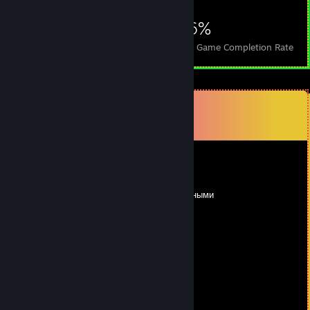
569
6
46%
Achievements
Perfect Games
Avg. Game Completion Rate
Comments
View all
24
comments
5
May 20 @ 1:37pm
недошенный долбаеб с двумя тыщами вечными
BenZo
Mar 25 @ 9:51am
сын ♥♥♥♥♥♥ портовой ♥♥♥♥♥
Ø Ricђαrd Ŧ
Oct 30, 2025 @ 2:04pm