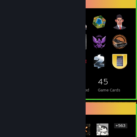
Badge Collector
39
1
45
Total Badges Earned
Foil Badges Earned
Game Cards
Rarest Achievement Showcase
+563