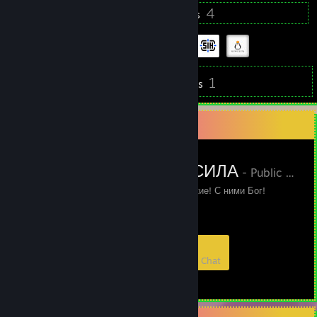
39
4
Badges
Groups
1
Inventory
Reviews
Favorite Group
ТАТАРСКАЯ СИЛА
- Public Group
Мы татары! С нами русские! С ними Бог!
8
0
1
0
Members
In-Game
Online
In Chat