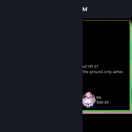
Sign in
Store
WHCoffin
Jamaica
Community
About
Буква Ю ...
Can god create a stone so heavy that it cannot lift it?
I was burning so hot,I burned everything to the ground,only ashes
Support
remained
View more info
Change language
Iris
Level
69
500 XP
Get the Steam Mobile App
View desktop website
Currently Offline