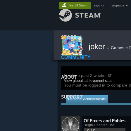
Install Steam
sign in
|
language
STORE
joker
»
»
Games
COMMUNITY
0h
Playtime past 2 weeks:
ABOUT
View global achievement stats
You must be logged in to compare t
SUPPORT
Personal Achievements
Of Foxes and Fables
Begin Chapter One
0 / 0