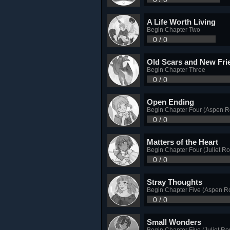
A Life Worth Living
Begin Chapter Two
0 / 0
Old Scars and New Fri
Begin Chapter Three
0 / 0
Open Ending
Begin Chapter Four (Aspen R
0 / 0
Matters of the Heart
Begin Chapter Four (Juliet Ro
0 / 0
Stray Thoughts
Begin Chapter Five (Aspen R
0 / 0
Small Wonders
Begin Chapter Five (Juliet Ro