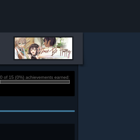
0 of 15 (0%) achievements earned: