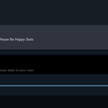
Please Be Happy Stats
hese stats to your own