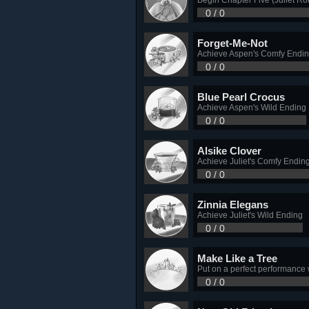
0 / 0
Forget-Me-Not
Achieve Aspen's Comfy Endi
0 / 0
Blue Pearl Crocus
Achieve Aspen's Wild Ending
0 / 0
Alsike Clover
Achieve Juliet's Comfy Endin
0 / 0
Zinnia Elegans
Achieve Juliet's Wild Ending
0 / 0
Make Like a Tree
Put on a perfect performance
0 / 0