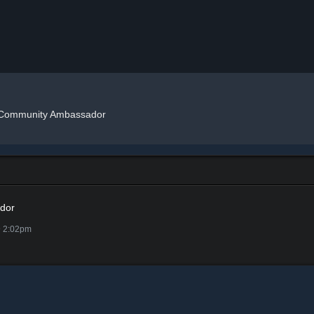
Community Ambassador
dor
@ 2:02pm