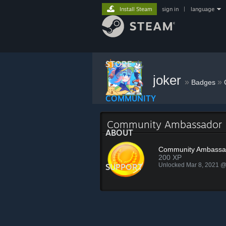
Install Steam
sign in
|
language
STORE
joker
»
»
Badges
COMMUNITY
Community Ambassador
ABOUT
Community Ambassa
200 XP
Unlocked Mar 8, 2021 
SUPPORT