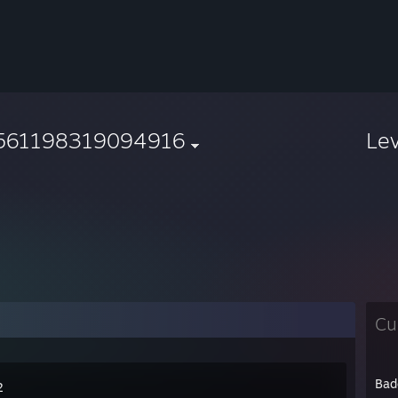
561198319094916
Le
Cu
Bad
2