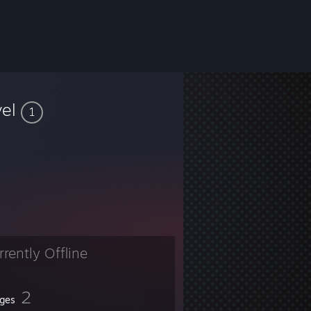
vel
1
rrently Offline
2
ges