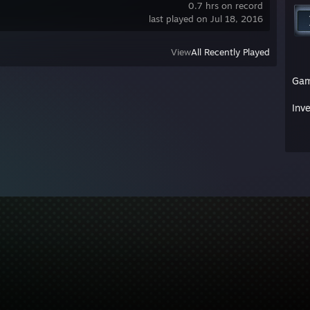
0.7 hrs on record
last played on Jul 18, 2016
View
All Recently Played
Ga
Inv