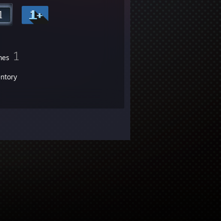
1
mes
entory