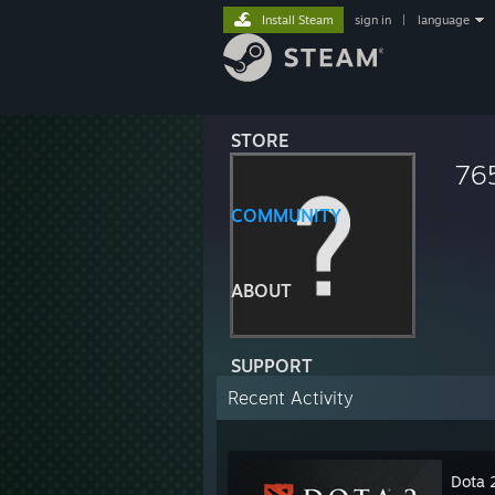
Install Steam
sign in
|
language
STORE
76
COMMUNITY
ABOUT
SUPPORT
Recent Activity
Dota 