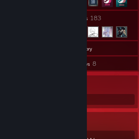
4
183
Groups
Friends
296
Games
Inventory
8
8
Screenshots
Reviews
Welcome
Amputee gaming
Favorite Game