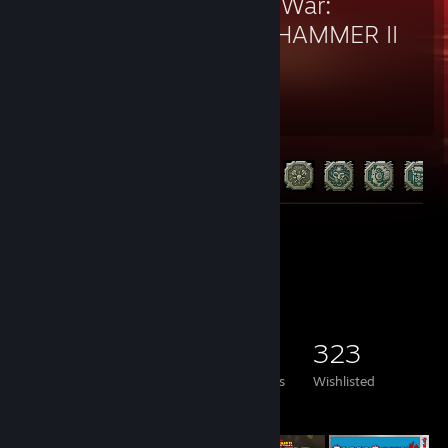
Total War:
WARHAMMER II
1,185
112
Hours played
Achievements
Achievement Progress
112 of 152
Screenshots 4
Game Collector
296
562
8
323
Games Owned
DLC Owned
Reviews
Wishlisted
Featured Games