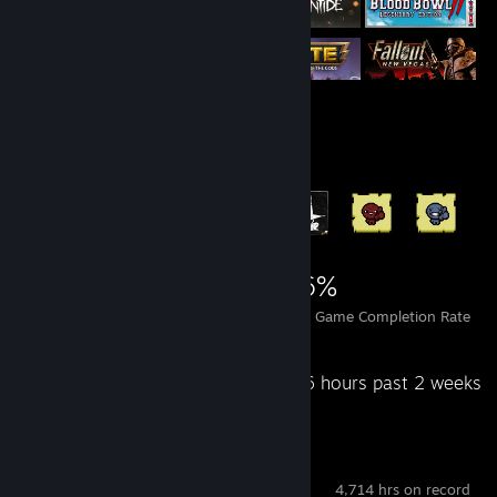
Achievement Showcase
5,035
2
26%
Achievements
Perfect Games
Avg. Game Completion Rate
Recent Activity
261.6 hours past 2 weeks
SteamVR
4,714 hrs on record