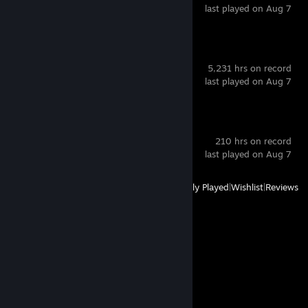
last played on Aug 7
VRChat
5,231 hrs on record
last played on Aug 7
Blender
210 hrs on record
last played on Aug 7
View
All Recently Played
|
Wishlist
|
Reviews
Comments
View all
97
comments