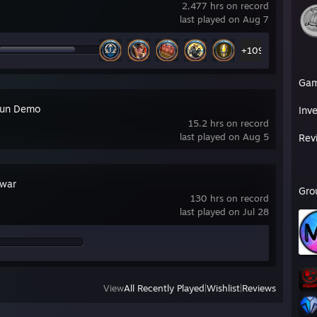
2,477 hrs on record
last played on Aug 7
+109
Ga
run Demo
Inv
15.2 hrs on record
last played on Aug 5
Rev
war
Gro
130 hrs on record
last played on Jul 28
View
All Recently Played
|
Wishlist
|
Reviews