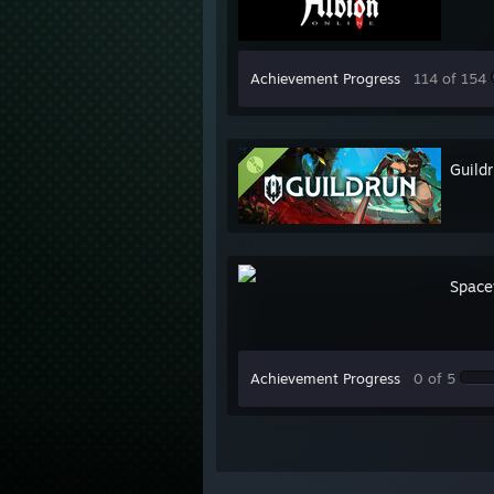
Achievement Progress
114 of 154
Guild
Space
Achievement Progress
0 of 5