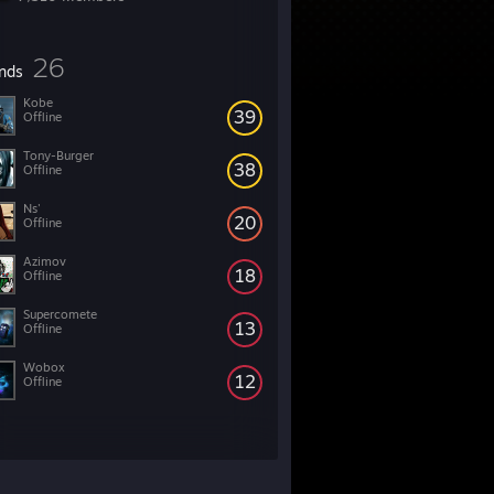
26
ends
Kobe
39
Offline
Tony-Burger
38
Offline
Ns'
20
Offline
Azimov
18
Offline
Supercomete
13
Offline
Wobox
12
Offline