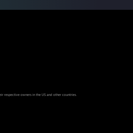
eir respective owners in the US and other countries.