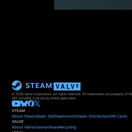
© 2026 Valve Corporation. All rights reserved. All trademarks are property of th
VAT included in all prices where applicable.
STEAM
About Steam
Steam SSA
Steamworks
Steam Distribution
Gift Cards
VALVE
About Valve
Jobs
Hardware
Recycling