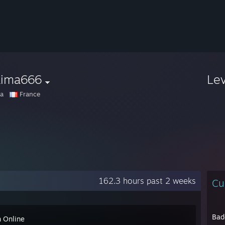
kima666
Le
a
France
162.3 hours past 2 weeks
Cu
Bad
n Online