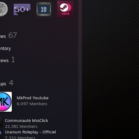
67
mes
entory
1
iews
4
ups
MkProd Youtube
6,097 Members
Communauté MssClick
22,381 Members
Uranium Roleplay - Officiel
7,310 Members