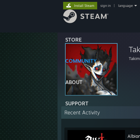
Install Steam
sign in
|
language
STORE
Ta
Takim
COMMUNITY
ABOUT
SUPPORT
Recent Activity
Albio