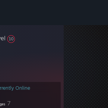
vel
10
rrently Online
7
ges