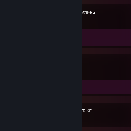
Counter-Strike 2
Achievement Progress
1 of 1
Spacewar
Achievement Progress
0 of 5
BLOODSTRIKE