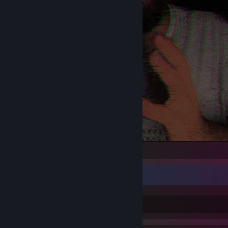
davita
BEST HOSTING
GO TO WEBSITE
[renode.space]