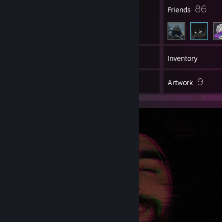
7
86
Badges
Friends
32
Games
Inventory
2
9
Reviews
Artwork