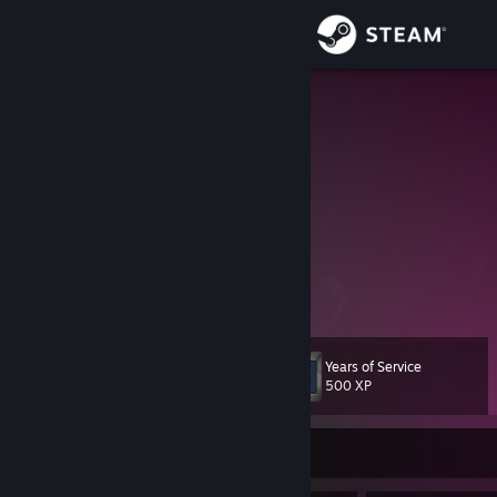
Sign in
Store
Piper
David
Community
Georgia
About
https://discord.gg/RxCPTMVy8Z
Web and Python
Support
View more info
I am the person who has habit of delaying an important task, usually
by focusing on less urgent, more enjoyable, and easier activities
Change language
instead
Years of Service
Level
10
500 XP
Get the Steam Mobile App
View desktop website
Currently Offline