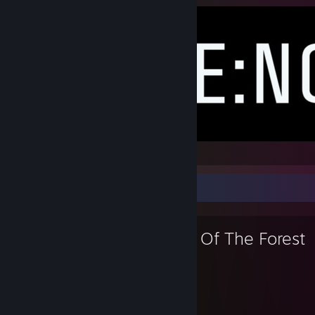
renode
Favorite Game
Sons Of The Forest
317
32