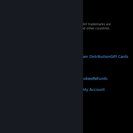
© 2026 Valve Corporation. All rights reserved. All trademarks are
property of their respective owners in the US and other countries.
VAT included in all prices where applicable.
Get Mobile Apps
STEAM
About Steam
Steam SSA
Steamworks
Steam Distribution
Gift Cards
VALVE
About Valve
Jobs
Hardware
Recycling
LEGAL
Privacy
Accessibility
Notices & Policies
Cookies
Refunds
MORE
Get Steam
Get Mobile Apps
Get Support
My Account