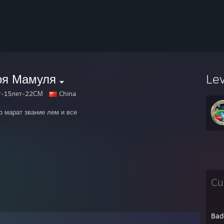
оя Мамуля
Le
т-15лет-22СМ
China
о марат звание лем и все
Cu
Bad