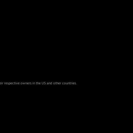
eir respective owners in the US and other countries.