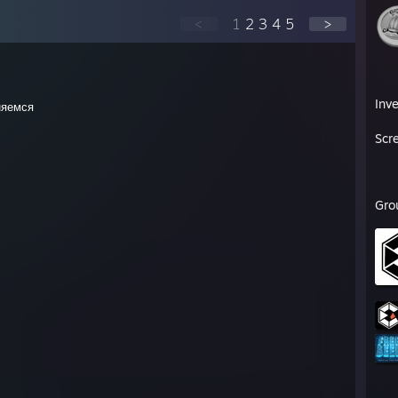
<
1
2
3
4
5
>
Inv
няемся
Scr
Gro