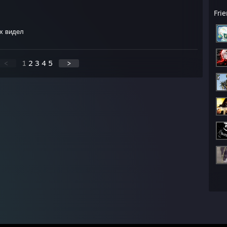
Fri
х видел
<
1
2
3
4
5
>