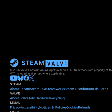
© 2026 Valve Corporation. All rights reserved. All trademarks are property of th
VAT included in all prices where applicable.
STEAM
About Steam
Steam SSA
Steamworks
Steam Distribution
Gift Cards
VALVE
About Valve
Jobs
Hardware
Recycling
LEGAL
Privacy
Accessibility
Notices & Policies
Cookies
Refunds
MORE