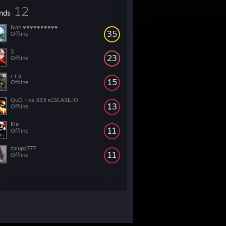
12
ends
Ivan ♥♥♥♥♥♥♥♥♥♥
35
Offline
S
23
Offline
г т а
15
Offline
QuO. rivs 333 кCSCASE.IO
13
Offline
Kle
11
Offline
zalupa777
11
Offline