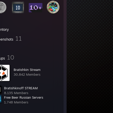
entory
11
eenshots
10
ups
Bratishkin Stream
30,842 Members
Bratishkinoff STREAM
8,135 Members
Free Beer Russian Servers
1,748 Members