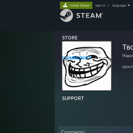
Install Steam
sign in
|
language
STORE
Тв
Мара
COMMUNITY
прост
ABOUT
SUPPORT
Comments