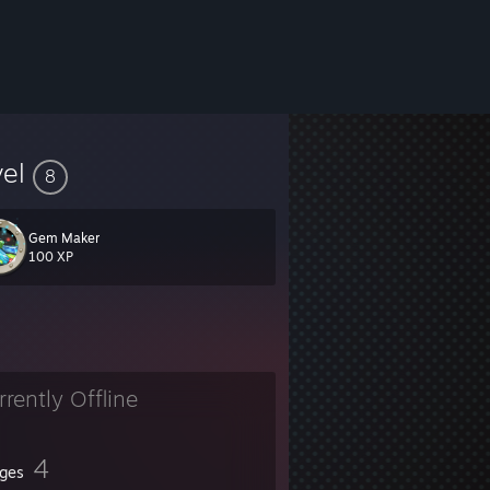
vel
8
Gem Maker
100 XP
rrently Offline
4
ges