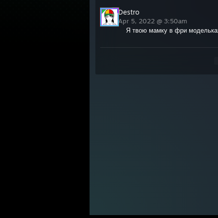
Destro
Apr 5, 2022 @ 3:50am
Я твою мамку в фри моделька