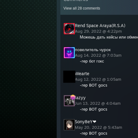
View all
28
comments
Rend Space Araya(R.S.A)
Aug 29, 2022 @ 4:22pm
Можешь дать кейсы или обме
повелитель чурок
Aug 14, 2022 @ 7:03am
-rep бот гокс
Wearte
Aug 12, 2022 @ 1:05am
-rep BOT gocs
lazyy
Jun 13, 2022 @ 4:04am
-rep BOT gocs
Sony8eY❤
May 20, 2022 @ 5:43am
-rep BOT gocs