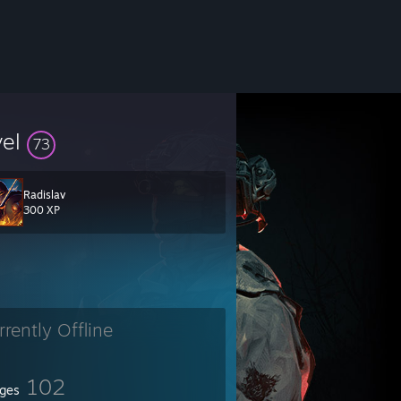
vel
73
Radislav
300 XP
rrently Offline
102
ges