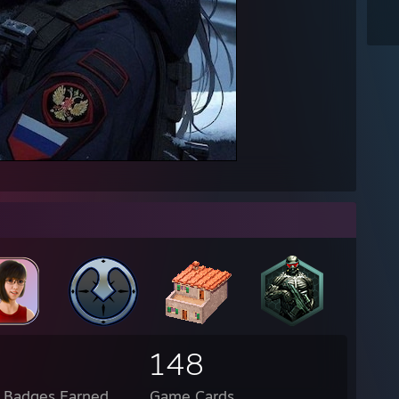
148
l Badges Earned
Game Cards