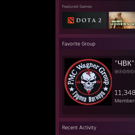
Featured Games
Favorite Group
"ЧВК"
ⓌⒶⒼⓃⒺ
11,34
Member
Recent Activity