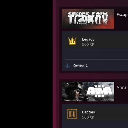
Escap
Legacy
500 XP
Review 1
Arma 
Captain
500 XP