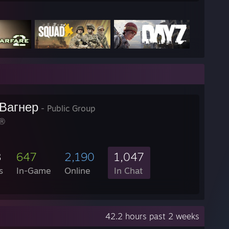
Вагнер
- Public Group
Ⓡ
8
647
2,190
1,047
s
In-Game
Online
In Chat
42.2 hours past 2 weeks