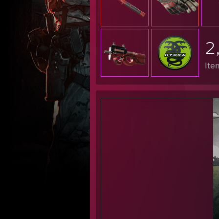
████
2
Ite