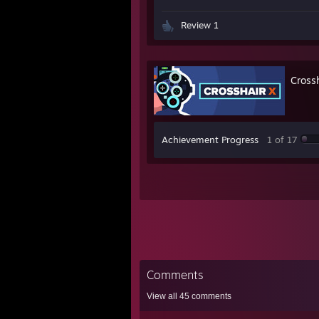
Review 1
Cross
Achievement Progress
1 of 17
Comments
View all
45
comments