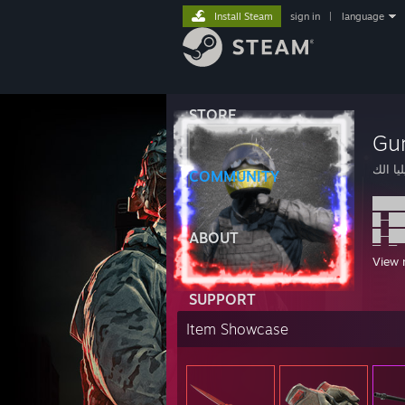
Install Steam
sign in
|
language
STORE
Gu
ايليا ا
COMMUNITY
████
█─██
█─██
ABOUT
█─█─
View 
█──█
█─██
SUPPORT
████
████
Item Showcase
█─██
█─██
█───
█─██
█─██