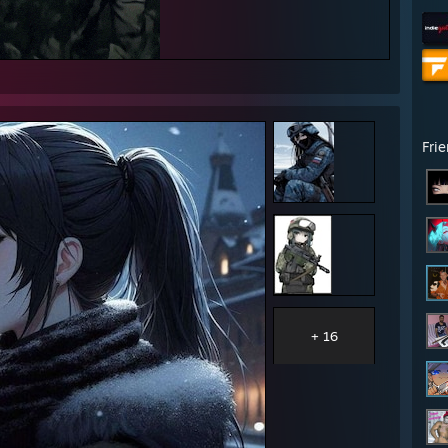
Fri
+ 16