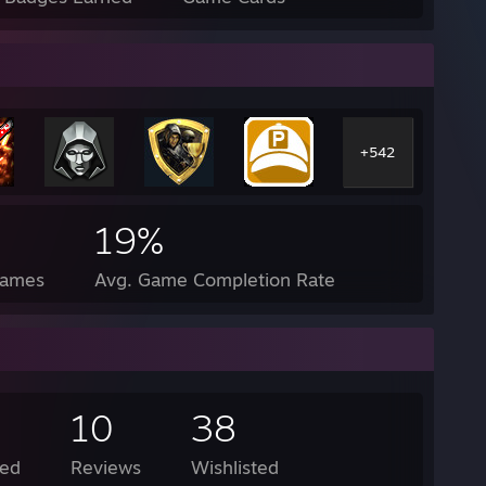
+542
19%
Games
Avg. Game Completion Rate
10
38
ed
Reviews
Wishlisted