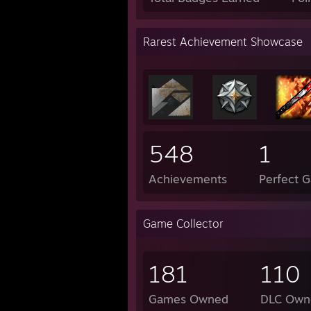
Rarest Achievement Showcase
548
1
Achievements
Perfect 
Game Collector
181
110
Games Owned
DLC Own