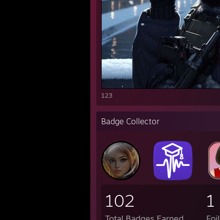
123
Badge Collector
102
1
Total Badges Earned
Foi