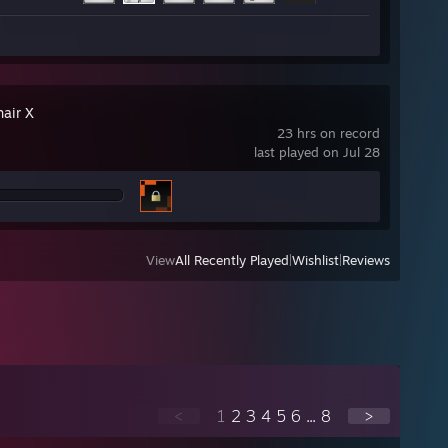
hair X
23 hrs on record
last played on Jul 28
View
All Recently Played
|
Wishlist
|
Reviews
<
1
2
3
4
5
6
...
8
>