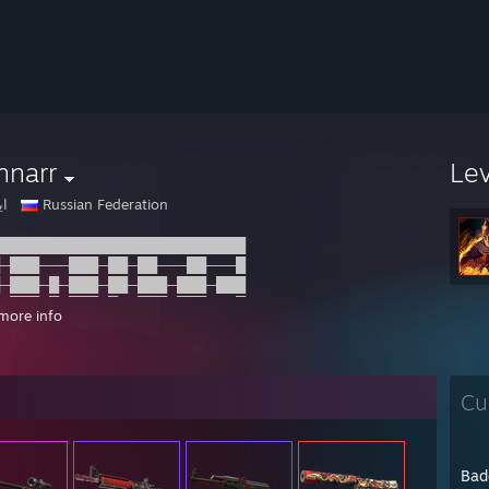
nnarr
Le
لك
Russian Federation
█████████████████████████
─███───███─██─██───██───█
─███─█─███─██─███─███─███
─███─█─███─█──███─███───█
more info
─██─────██──█─███─███─███
─██─███─██─██─███─███───█
█████████████████████████
██████████████████████──██
Cu
─██────██──█──██─█─██─██─█
─██─██─███───███─█─██─██─█
─██────████─████───██─█──█
─██─██─███───█████─██──█─█
Bad
─██─██─██──█──██───██─██─█