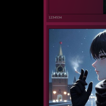
1234534