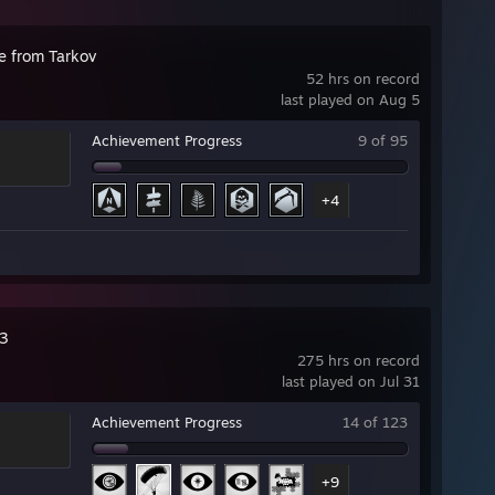
e from Tarkov
52 hrs on record
last played on Aug 5
Achievement Progress
9 of 95
+4
3
275 hrs on record
last played on Jul 31
Achievement Progress
14 of 123
+9