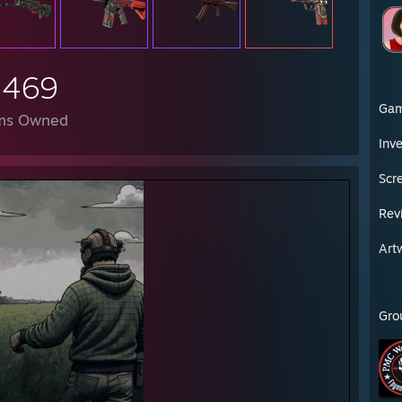
██████████████████████████
,469
Ga
ms Owned
Inv
Scr
Rev
Art
Gro