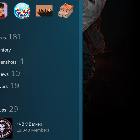
181
mes
entory
4
eenshots
10
iews
19
work
29
ups
"ЧВК"Вагнер
11,348 Members