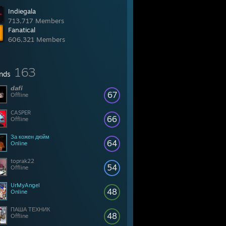
Indiegala
713,717 Members
Fanatical
606,321 Members
163
ends
𝙙𝙖𝙛𝙞
67
Offline
CASPER
66
Offline
За кожен дюйм
64
Online
toprak22
54
Offline
UrMyAngel
48
Online
ПАША ТЕХНИК
48
Offline