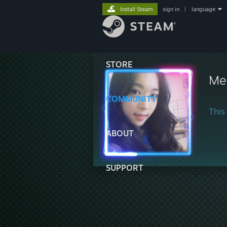
Install Steam
sign in
|
language
STORE
Me
COMMUNITY
This 
ABOUT
SUPPORT