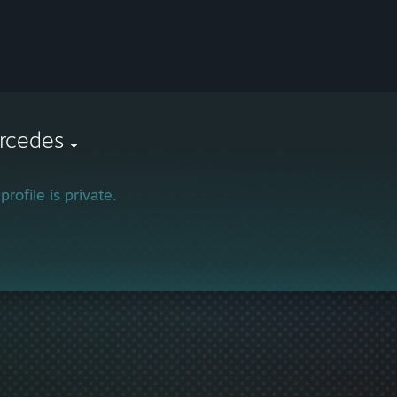
rcedes
profile is private.