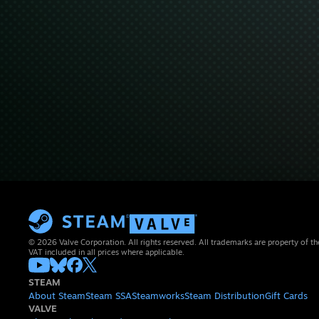
© 2026 Valve Corporation. All rights reserved. All trademarks are property of th
VAT included in all prices where applicable.
STEAM
About Steam
Steam SSA
Steamworks
Steam Distribution
Gift Cards
VALVE