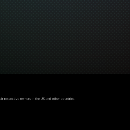
eir respective owners in the US and other countries.