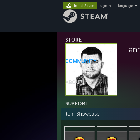
Install Steam
sign in
|
language
STORE
an
COMMUNITY
ABOUT
SUPPORT
Item Showcase