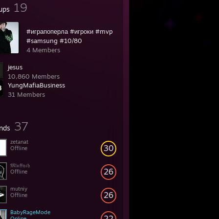
19
ups
#играпоперла #игроки #mvp
#samsung #10/80
4 Members
jesus
10,860 Members
YungMafiaBusiness
31 Members
37
ends
zetanat
30
Offline
𝔐𝔩𝔲𝔣𝔣𝔶𝔠𝔥
26
Offline
mutniy
26
Offline
BabyRageMode
22
Online