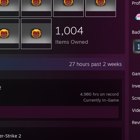
Pro
1,004
Bad
Items Owned
27 hours past 2 weeks
Ga
Inv
2
4,980 hrs on record
Scr
Currently In-Game
Vid
Rev
er-Strike 2