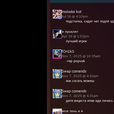
molodoi kot
Jul 16 @ 4:10pm
подстилка, сидит чет подпё зд
я проклят
Apr 16 @ 1:52pm
лучший игрок
fOn1kS
Nov 7, 2025 @ 10:35am
-rep popusk
Swap comends
Nov 7, 2025 @ 4:32am
иок сосать можеш
Swap comends
Nov 7, 2025 @ 4:31am
дитя инцеста ипае иди лечись
моя тень и я