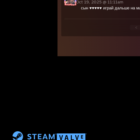
Oct 19, 2025 @ 11:11am
сын ♥♥♥♥♥ играй дальше на м
<