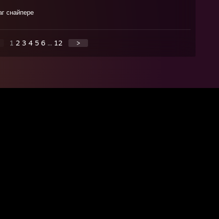
аг снайпере
1
2
3
4
5
6
...
12
>