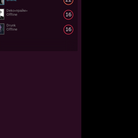
Dekо«прайм»
16
Offline
Drunk
16
Offline