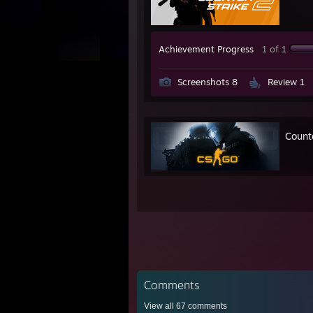
Achievement Progress
1 of 1
Screenshots 8
Review 1
Count
Comments
View all
67
comments