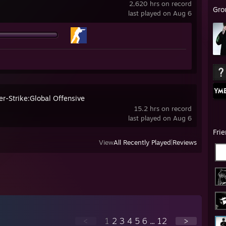
2,620 hrs on record
Gro
last played on Aug 6
er-Strike:Global Offensive
15.2 hrs on record
last played on Aug 6
Fri
View
All Recently Played
|
Reviews
<
1
2
3
4
5
6
...
12
>