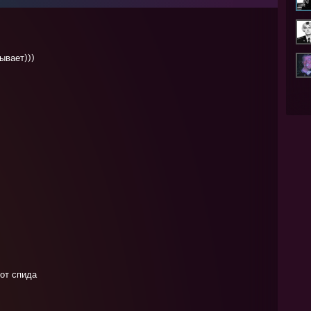
ывает)))
 от спида