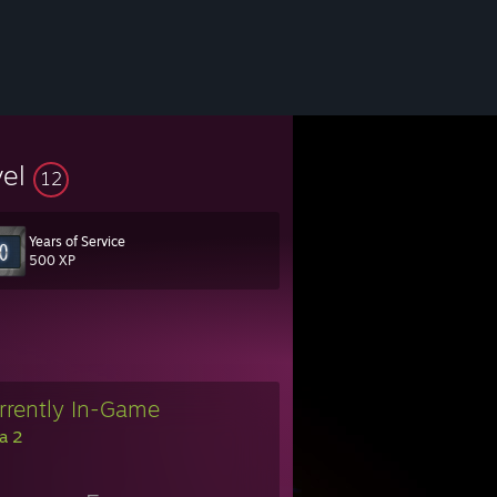
vel
12
Years of Service
500 XP
rrently In-Game
a 2