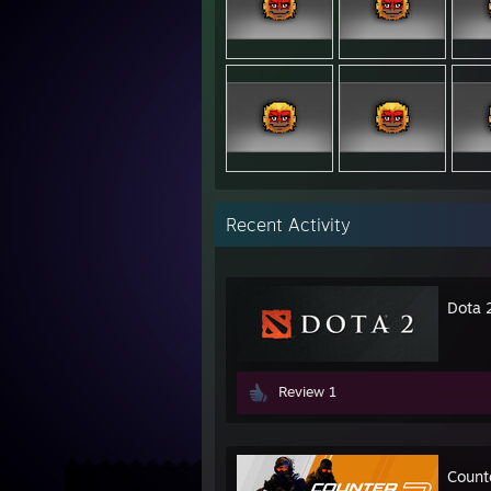
Recent Activity
Dota 
Review 1
Count