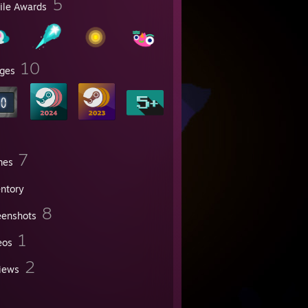
5
file Awards
10
ges
7
mes
entory
8
eenshots
1
eos
2
iews