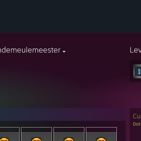
ndemeulemeester
Le
Cu
Dot