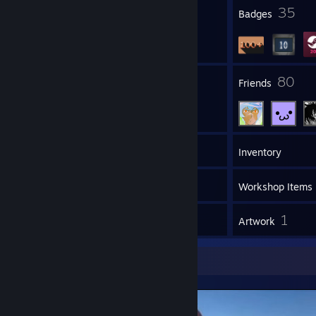
4
35
Profile Awards
Badges
74
80
Groups
Friends
213
Games
Inventory
18
Screenshots
Workshop Items
47
1
Reviews
Artwork
Screenshot Showcase