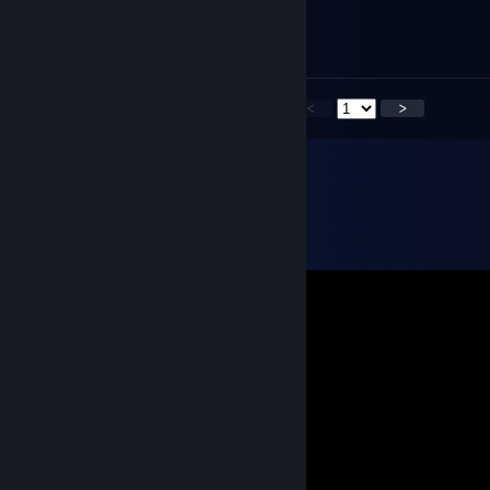
Feb 18, 2025 @ 9:28am
-rep
<
>