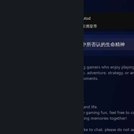
Garry's Mod
Created by -
非洲皇帝
非洲的河流是弱者在追求伟大的过程中所否认的生命精神
Hey everyone,
I'm looking to connect with some amazing gamers who enjoy playin
conversations. Whether you're into action, adventure, strategy, or an
team up and share some great gaming moments.
What I'm hoping for:
Friendly and respectful gaming sessions.
Opportunities to share tips and strategies.
Casual and enjoyable chats about games and life.
If you're interested in joining me for some gaming fun, feel free t
message. Let's make some awesome gaming memories together!
Looking forward to gaming with you!
If you are not an active user and do not like to chat, please do not 