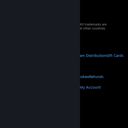
© 2026 Valve Corporation. All rights reserved. All trademarks are
property of their respective owners in the US and other countries.
VAT included in all prices where applicable.
Get Mobile Apps
STEAM
About Steam
Steam SSA
Steamworks
Steam Distribution
Gift Cards
VALVE
About Valve
Jobs
Hardware
Recycling
LEGAL
Privacy
Accessibility
Notices & Policies
Cookies
Refunds
MORE
Get Steam
Get Mobile Apps
Get Support
My Account