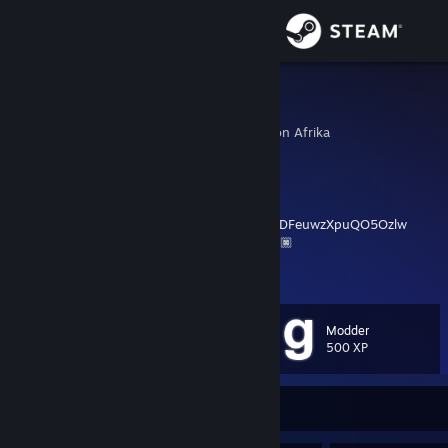
Sign in
Store
非洲皇帝
Jonathan Rumford-Wilson Afrika
Community
Botswana
About
非洲皇帝，苏格兰之大王
https://www.youtube.com/channel/UCucJzjHDFeuwzXpuQO5Ozlw
🙏🏿🙏🏿🙏🏿🙏🏿✟✟✟✟✟✟✟🙏🏿🙏🏿🙏🏿🙏🏿
Support
View more info
Every second I am dying for Ukraine. I'm dying inside for Afghanistan.
Change language
I'm dying for Palestine, I'm dying for Kashmir. Even my pen pours
Modder
blood. And this bleeding won't stop till I put and end to the
Level
53
500 XP
Get the Steam Mobile App
bloodshed of the innocents. - Abhijit Naskar
View desktop website
Currently Offline