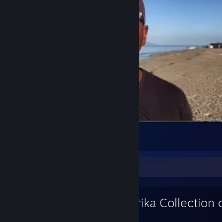
in Tel Aviv #Israel #AfricansOfIsrael
3
3
Workshop Showcase