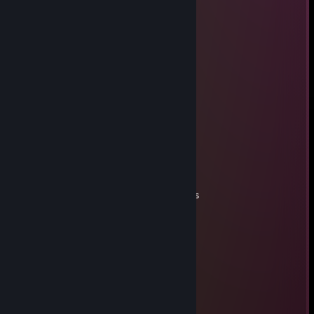
Sep 2, 2025 @ 8:42pm
↖👩‍🏫😊
Malagal
Aug 31, 2025 @ 10:14am
Elite sniper
Kerahelm
Aug 29, 2025 @ 11:14am
plays with passion
Linger
Jun 28, 2025 @ 12:18pm
don't forget to add me!, +rep quick moves
76561199386088657
May 29, 2025 @ 11:43am
+rep peak performance every time
d.clavet
Apr 27, 2025 @ 11:20am
Congrats, bro!