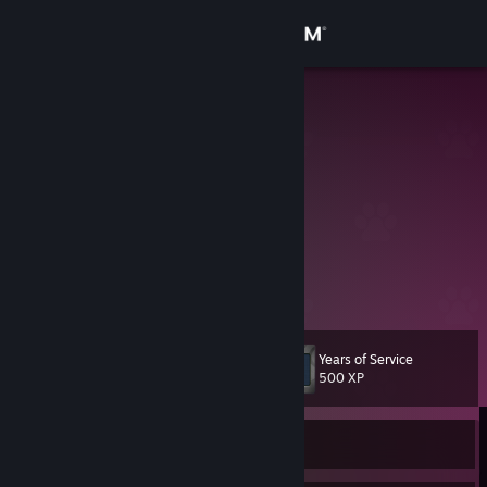
Sign in
Store
leonard
lenny
Community
Iraq
About
Support
View more info
Change language
Years of Service
Level
81
500 XP
Get the Steam Mobile App
View desktop website
Currently Offline