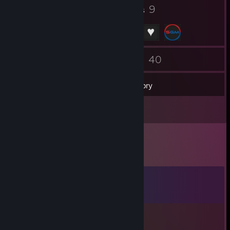
74
9
Badges
Groups
55
40
Friends
Games
Inventory
1
Videos
Comments
View all
27
comments
76561199642614690