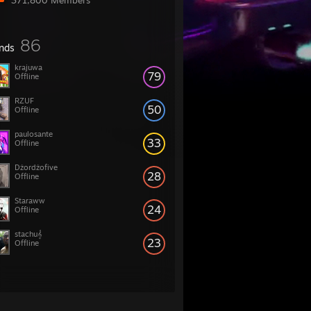
371,800 Members
86
ends
krajuwa
79
Offline
RZUF
50
Offline
paulosante
33
Offline
Dżordżofive
28
Offline
Staraww
24
Offline
stachu𝄞
23
Offline