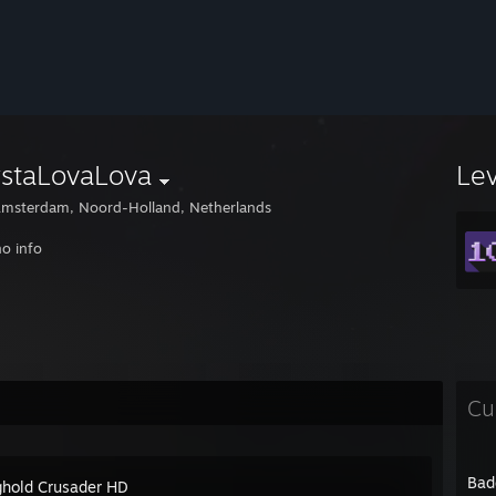
ystaLovaLova
Le
msterdam, Noord-Holland, Netherlands
o info
Cu
Bad
ghold Crusader HD