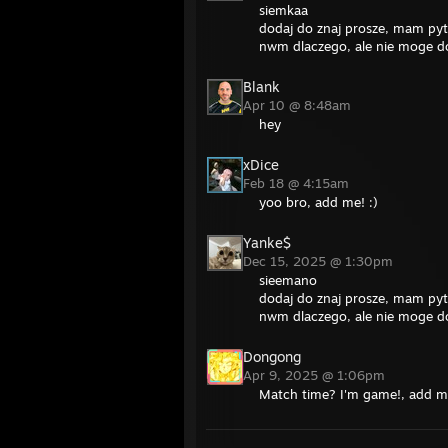
siemkaa
dodaj do znaj prosze, mam pyt
nwm dlaczego, ale nie moge d
Blank
Apr 10 @ 8:48am
hey
xDice
Feb 18 @ 4:15am
yoo bro, add me! :)
Yanke$
Dec 15, 2025 @ 1:30pm
sieemano
dodaj do znaj prosze, mam pyt
nwm dlaczego, ale nie moge d
Dongong
Apr 9, 2025 @ 1:06pm
Match time? I'm game!, add 