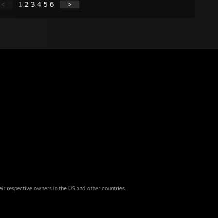
<
1
2
3
4
5
6
>
eir respective owners in the US and other countries.