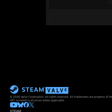
© 2026 Valve Corporation. All rights reserved. All trademarks are property of th
VAT included in all prices where applicable.
STEAM