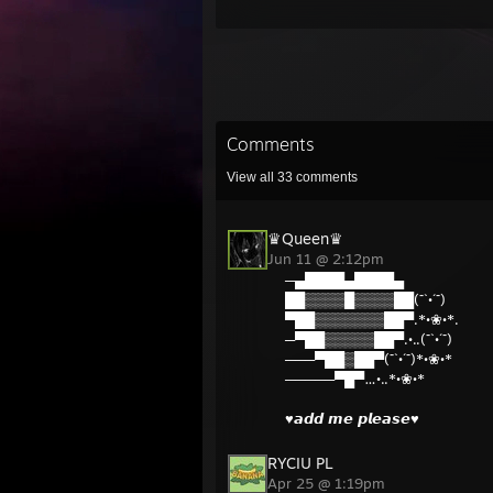
Comments
View all
33
comments
♛Queen♛
Jun 11 @ 2:12pm
─▄████▄████▄
██▒▒▒▒█▒▒▒▒██(¯`•´¯)
▀██▒▒▒▒▒▒▒██▀.*•❀•*.
─▀██▒▒▒▒▒██▀.•..(¯`•´¯)
───▀██▒██▀(¯`•´¯)*•❀•*
─────▀█▀…•..*•❀•*
♥𝙖𝙙𝙙 𝙢𝙚 𝙥𝙡𝙚𝙖𝙨𝙚♥
RYCIU PL
Apr 25 @ 1:19pm