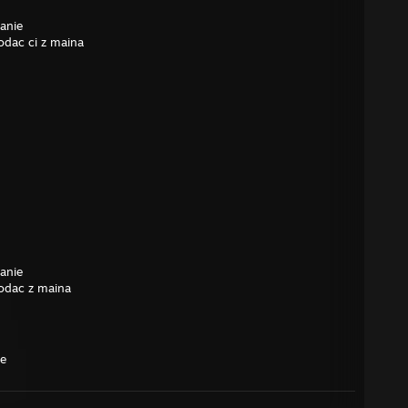
anie
odac ci z maina
anie
odac z maina
me