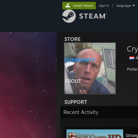
Install Steam
sign in
|
language
STORE
Cr
A
COMMUNITY
Podan
ABOUT
SUPPORT
Recent Activity
Stron