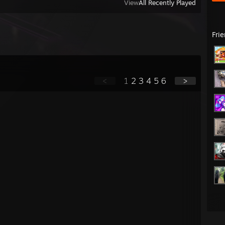
View
All Recently Played
Fri
<
1
2
3
4
5
6
>