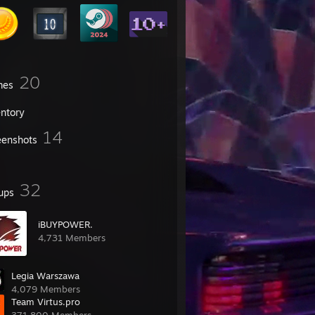
20
mes
entory
14
eenshots
32
ups
iBUYPOWER.
4,731 Members
Legia Warszawa
4,079 Members
Team Virtus.pro