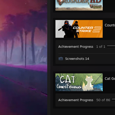
Count
Achievement Progress
1 of 1
Screenshots 14
Cat G
Achievement Progress
50 of 86