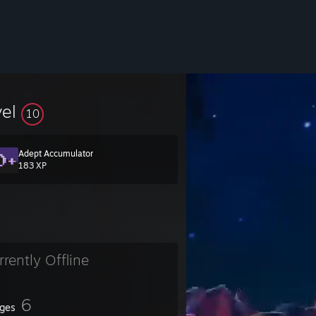
vel
10
Adept Accumulator
183 XP
rrently Offline
6
ges