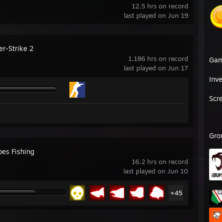
12.5 hrs on record
last played on Jun 19
er-Strike 2
1,186 hrs on record
Ga
last played on Jun 17
Inv
Scr
Gro
oes Fishing
16.2 hrs on record
last played on Jun 10
+45