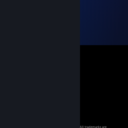
© 2026 Valve Corporation. All rights reserved. All trademarks are