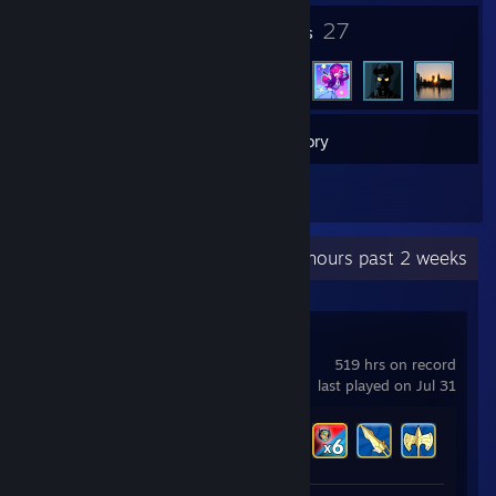
5
27
Badges
Friends
13
Games
Inventory
2
Reviews
Recent Activity
0 hours past 2 weeks
Brawlhalla
519 hrs on record
last played on Jul 31
Achievement Progress
40 of 65