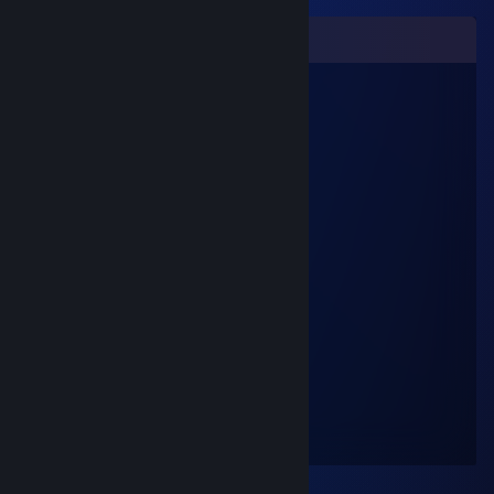
Comments
C#
Jan 9, 2023 @ 7:08am
Gigachad
brohobojoe
Apr 8, 2021 @ 3:06am
♥♥♥
Keen
Mar 6, 2021 @ 12:42pm
sexy
liudve612
May 9, 2018 @ 1:58pm
gey