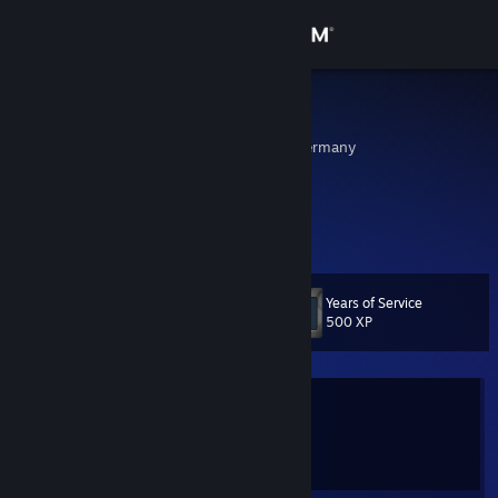
Sign in
Store
Schnole
Frankfurt, Hessen, Germany
Community
About
Dynamic Squad
Support
Years of Service
Level
9
500 XP
Change language
Get the Steam Mobile App
Currently Offline
View desktop website
1 game ban on record
|
Info
2928 day(s) since last ban