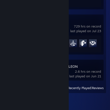
Review 1
Overwatch®
729 hrs on record
last played on Jul 23
Achievement Progress
36 of 164
MECCHA CHAMELEON
2.6 hrs on record
last played on Jun 21
View
All Recently Played
|
Reviews