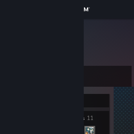
Sign in
Store
LanNoSay
LanNoSay
Community
About
Level
Support
7
Change language
Currently Offline
Get the Steam Mobile App
3
11
View desktop website
Badges
Friends