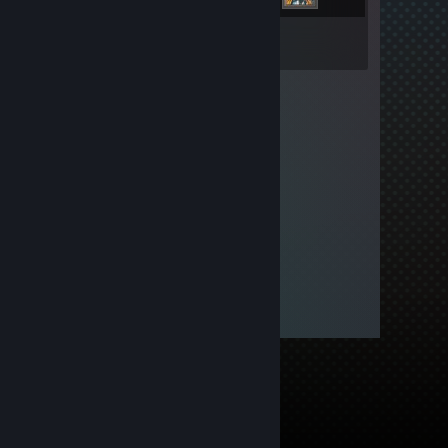
Inventory