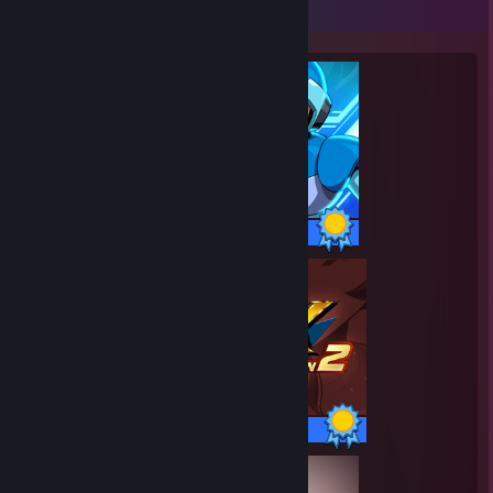
Completionist Showcase
52 / 52 Achievements
52 / 52 Achievements