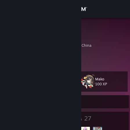
Sign in
Store
MDZ
MDZ
Community
Daliang, Guangdong, China
About
好友系统恢复了...
Support
Mako
Level
65
100 XP
Change language
Currently Offline
Get the Steam Mobile App
View desktop website
78
27
Badges
Groups