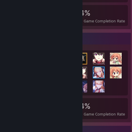
9,645
70
54%
Achievements
Perfect Games
Avg. Game Completion Rate
Achievement Showcase
9,645
70
54%
Achievements
Perfect Games
Avg. Game Completion Rate
Badge Collector