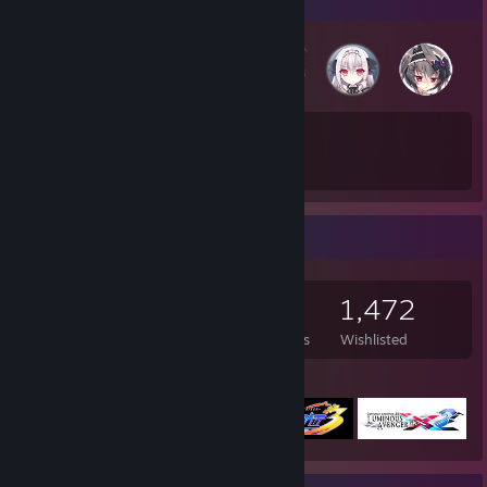
78
1,060
Total Badges Earned
Game Cards
Game Collector
541
515
20
1,472
Games Owned
DLC Owned
Reviews
Wishlisted
Featured Games