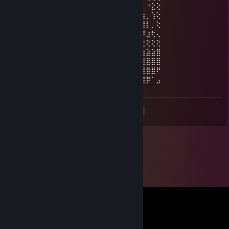
⡗⢰⣶⣶⣦⣝⢝⢕⢕⠅⡆⢕⢕⢕⢕⢕⣴⠏⣠⡶⠛⡉⡉⡛⢶⣦⡀⠐⣕⢕
⡝⡄⢻⢟⣿⣿⣷⣕⣕⣅⣿⣔⣕⣵⣵⣿⣿⢠⣿⢠⣮⡈⣌⠨⠅⠹⣷⡀⢱⢕
⡝⡵⠟⠈⢀⣀⣀⡀⠉⢿⣿⣿⣿⣿⣿⣿⣿⣼⣿⢈⡋⠴⢿⡟⣡⡇⣿⡇⡀⢕
⡝⠁⣠⣾⠟⡉⡉⡉⠻⣦⣻⣿⣿⣿⣿⣿⣿⣿⣿⣧⠸⣿⣦⣥⣿⡇⡿⣰⢗⢄
⠁⢰⣿⡏⣴⣌⠈⣌⠡⠈⢻⣿⣿⣿⣿⣿⣿⣿⣿⣿⣿⣬⣉⣉⣁⣄⢖⢕⢕⢕
⡀⢻⣿⡇⢙⠁⠴⢿⡟⣡⡆⣿⣿⣿⣿⣿⣿⣿⣿⣿⣿⣿⣿⣿⣿⣿⣷⣵⣵⣿
⡻⣄⣻⣿⣌⠘⢿⣷⣥⣿⠇⣿⣿⣿⣿⣿⣿⠛⠻⣿⣿⣿⣿⣿⣿⣿⣿⣿⣿⣿
⣷⢄⠻⣿⣟⠿⠦⠍⠉⣡⣾⣿⣿⣿⣿⣿⣿⢸⣿⣦⠙⣿⣿⣿⣿⣿⣿⣿⣿⠟
⡕⡑⣑⣈⣻⢗⢟⢞⢝⣻⣿⣿⣿⣿⣿⣿⣿⠸⣿⠿⠃⣿⣿⣿⣿⣿⣿⡿⠁⣠
<
>