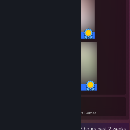
38 / 38 Achievements
26 / 26 Achievements
70
7,639
Perfect Games
Achievements in Perfect Games
Recent Activity
24.5 hours past 2 weeks