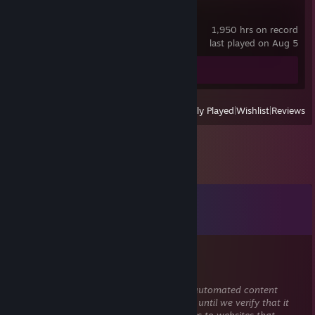
Astral Party
1,950 hrs on record
last played on Aug 5
Review 1
View
All Recently Played
|
Wishlist
|
Reviews
Comments
View all
7
comments
76561199663621019
Nov 6, 2025 @ 10:08pm
This comment is awaiting analysis by our automated content
check system. It will be temporarily hidden until we verify that it
does not contain harmful content (e.g. links to websites that