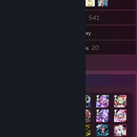
257
541
Friends
Games
Inventory
3
20
Screenshots
Reviews
1
Artwork
Achievement Showcase