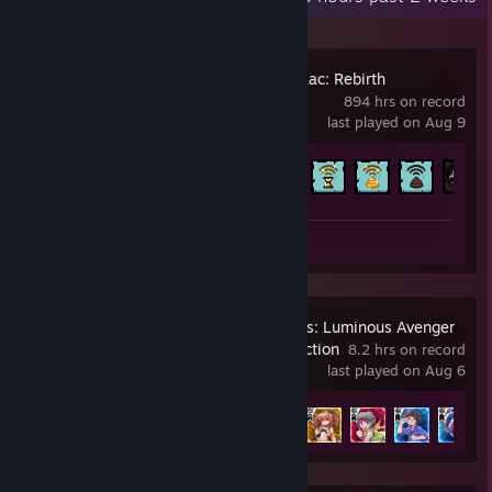
The Binding of Isaac: Rebirth
894 hrs on record
last played on Aug 9
Achievement Progress
641 of 641
Screenshots 2
Artwork 1
Gunvolt Chronicles: Luminous Avenger
iX 1+2 Dual Collection
8.2 hrs on record
last played on Aug 6
Achievement Progress
10 of 17