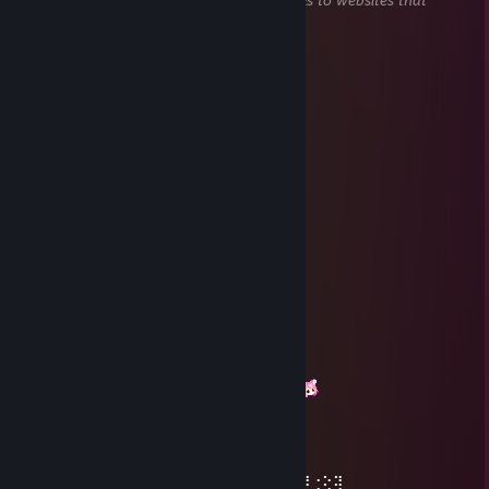
attempt to steal information).
FractalPhi
Dec 26, 2024 @ 8:22am
圣诞快乐咪嗷咪嗷
常陆Mako
Dec 24, 2024 @ 9:06am
圣诞快乐哦
sakiko
Dec 27, 2023 @ 8:08am
圣诞快乐999
AAA丽都汉堡收购
Oct 11, 2023 @ 7:36am
你好～这边显示你已经在组里了哦，玩的愉快
L1V4M0E
Jan 7, 2023 @ 6:12am
⡆⣿⣿⣦⠹⣳⣳⣕⢅⠈⢗⢕⢕⢕⢕⢕⢈⢆⠟⠋⠉⠁⠉⠉⠁⠈⠼⢐⢕⢽