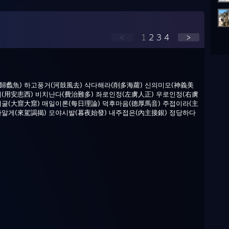
<
1
2
3
4
>
歸蠡魚) 하고풍거(河鼓風去) 삭다해라(削多海蘿) 신의미모(神義美
서(用安恚西) 비치난다(費治難多) 좌로인정(左虜人正) 우로인정(右虜
대굴(大窟大窟) 매일이론(每日理論) 덕후마음(德厚馬音) 주접이라(主
가알게(來駕謁揭) 모야시발(暮夜始發) 내주접은(內主接銀) 정당하다