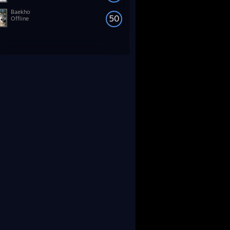
Baekho
50
Offline