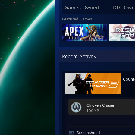
Games Owned
DLC Own
Featured Games
Recent Activity
Count
Chicken Chaser
100 XP
Screenshot 1