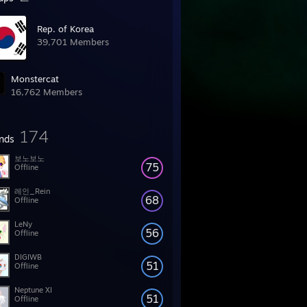
Rep. of Korea
39,701 Members
Monstercat
16,762 Members
174
ends
보노보노
75
Offline
레인_Rein
68
Offline
LeNy
56
Offline
DIGIWB
51
Offline
Neptune XI
51
Offline