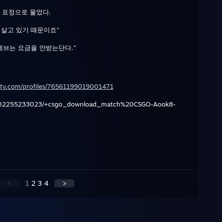
 표정으로 물었다.
 살고 있기 때문이죠"
게브는 요금을 안받는단다."
ty.com/profiles/76561199019001471
202255233023/+csgo_download_match%20CSGO-Aook8-
<
1
2
3
4
>