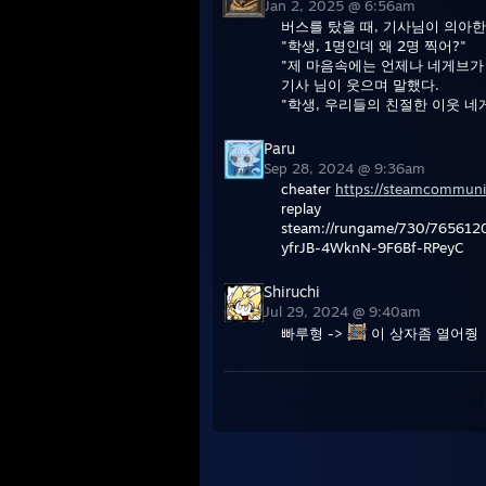
Jan 2, 2025 @ 6:56am
버스를 탔을 때, 기사님이 의아한
"학생, 1명인데 왜 2명 찍어?"
"제 마음속에는 언제나 네게브가
기사 님이 웃으며 말했다.
"학생, 우리들의 친절한 이웃 네
Paru
Sep 28, 2024 @ 9:36am
cheater
https://steamcommuni
replay
steam://rungame/730/76561
yfrJB-4WknN-9F6Bf-RPeyC
Shiruchi
Jul 29, 2024 @ 9:40am
빠루형 ->
이 상자좀 열어줭