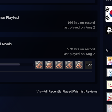
ron Playtest
166 hrs on record
last played on Aug 2
l Rivals
570 hrs on record
Fri
last played on Aug 2
+27
View
All Recently Played
|
Wishlist
|
Reviews