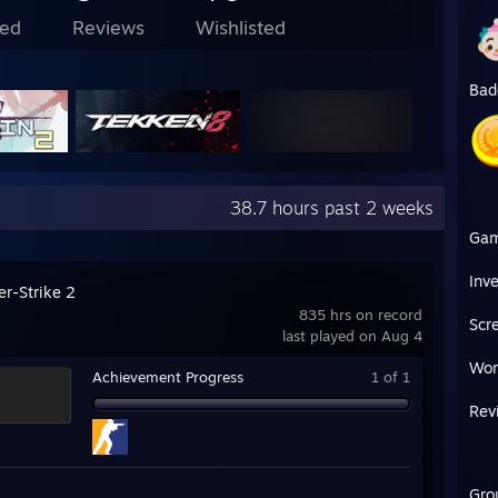
ed
Reviews
Wishlisted
Bad
38.7 hours past 2 weeks
Ga
Inv
er-Strike 2
835 hrs on record
Scr
last played on Aug 4
Wor
Achievement Progress
1 of 1
Rev
Gro