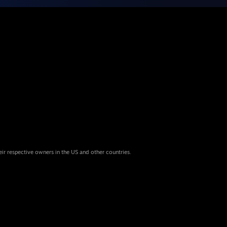
eir respective owners in the US and other countries.