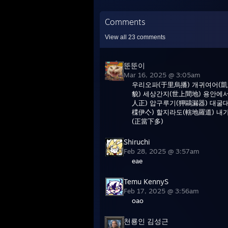
Comments
View all
23
comments
뚠뚠이
Mar 16, 2025 @ 3:05am
우리오파(于里烏播) 개귀여어(凱
貌) 세상간지(世上間地) 용안에
人正) 압구루기(狎鷗漏器) 대굴
楪伊亽) 할지라도(轄地羅道) 내
(正當下多)
Shiruchi
Feb 28, 2025 @ 3:57am
eae
Temu KennyS
Feb 17, 2025 @ 3:56am
oao
천룡인 김성근