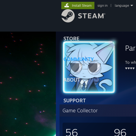
Install Steam
sign in
|
language
STORE
Par
COMMUNITY
To wh
♥♥♥♥
ABOUT
SUPPORT
Game Collector
56
96