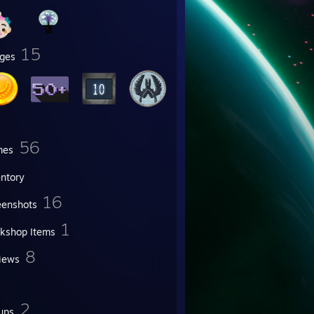
15
ges
56
mes
entory
16
eenshots
1
kshop Items
8
iews
2
ups