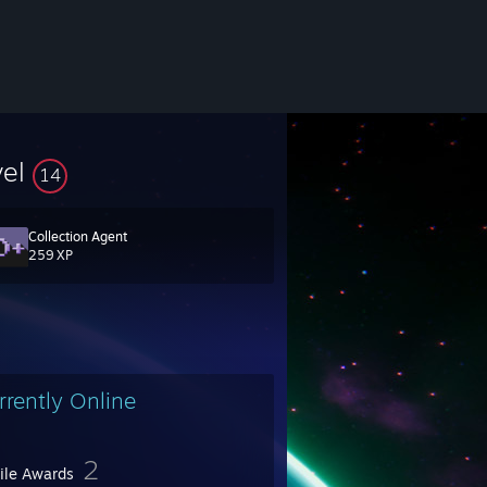
vel
14
Collection Agent
259 XP
rrently Online
2
file Awards