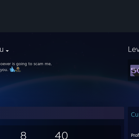
u
Le
oever is going to scam me,
 you.
Cu
8
40
Pro