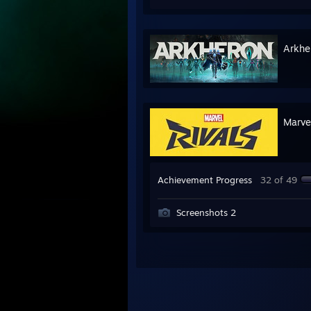
Arkhe
Marve
Achievement Progress
32 of 49
Screenshots 2