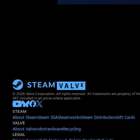
© 2026 Valve Corporation. All rights reserved. All trademarks are property of th
VAT included in all prices where applicable.
STEAM
About Steam
Steam SSA
Steamworks
Steam Distribution
Gift Cards
VALVE
About Valve
Jobs
Hardware
Recycling
LEGAL