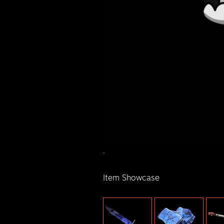
.
Item Showcase