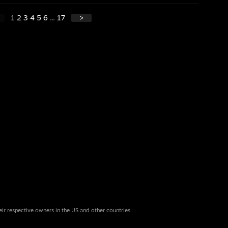
1
2
3
4
5
6
...
17
>
eir respective owners in the US and other countries.