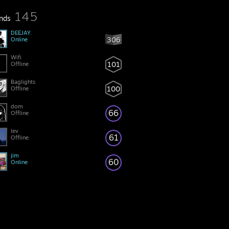
145
ends
DEEJAY.
306
Online
Wifi
101
Offline
Baglights
100
Offline
dom
66
Offline
lev
61
Offline
jim
60
Online