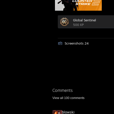
Global Sentinel
500 XP
Screenshots 24
Comments
View all
100
comments
blowski