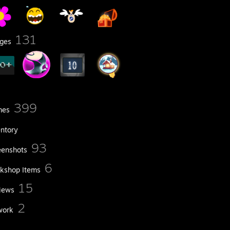
131
ges
399
mes
entory
93
eenshots
6
kshop Items
15
iews
2
work