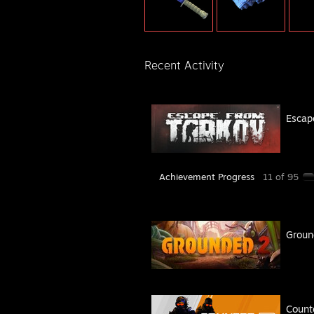
Recent Activity
Escap
Achievement Progress
11 of 95
Groun
Count