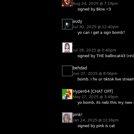
Aug 24, 2025 @ 7:19pm
signed by Blow <3
audy
Jul 30, 2025 @ 12:40pm
yo can i get a sign bomb?
.
Jul 28, 2025 @ 2:40pm
signed by THE ballincat43 (rin
behdad
Jun 27, 2025 @ 8:56pm
bomb. i fw ur tiktok live strea
Hyper64 [CHAT OFF]
May 17, 2025 @ 3:49pm
yo bomb, its nelz this my new
pink!
Jan 24, 2025 @ 11:16pm
signed by pink is cat