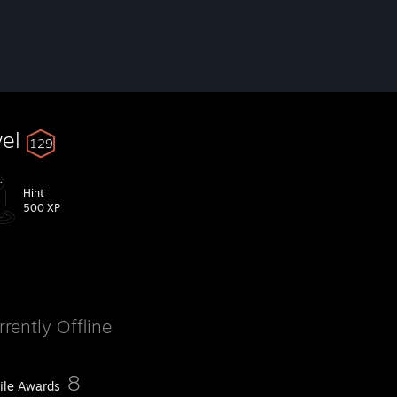
vel
129
Hint
500 XP
rrently Offline
8
file Awards