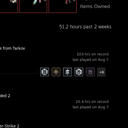
Items Owned
51.2 hours past 2 weeks
e from Tarkov
103 hrs on record
last played on Aug 7
+6
ded 2
10.4 hrs on record
last played on Aug 7
er-Strike 2