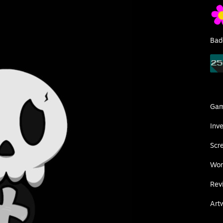
Bad
Ga
Inv
Scr
Wor
Rev
Art