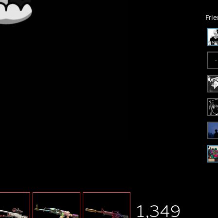
Fri
1,349