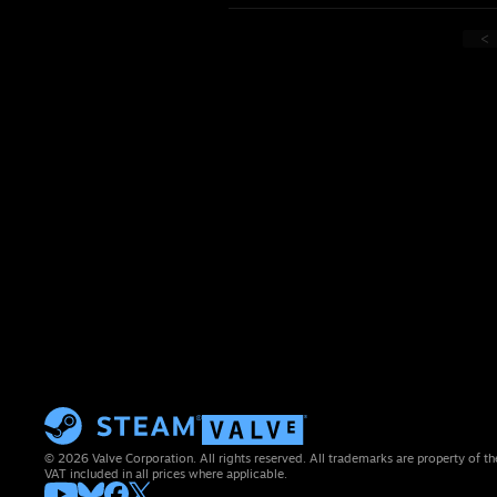
<
© 2026 Valve Corporation. All rights reserved. All trademarks are property of th
VAT included in all prices where applicable.