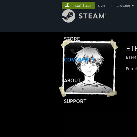
Install Steam
sign in
|
language
STORE
ET
ETH4
COMMUNITY
Forml
ABOUT
SUPPORT