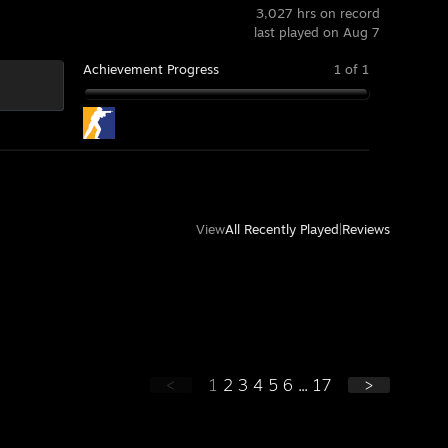
3,027 hrs on record
last played on Aug 7
Achievement Progress
1 of 1
View
All Recently Played
|
Reviews
<
1
2
3
4
5
6
...
17
>