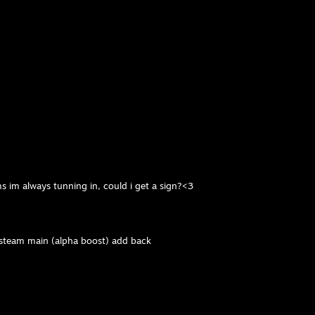
)
ms im always tunning in, could i get a sign?<3
 steam main (alpha boost) add back