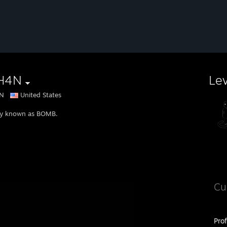
H4N
Le
N
United States
y known as BOMB.
Cu
Pro