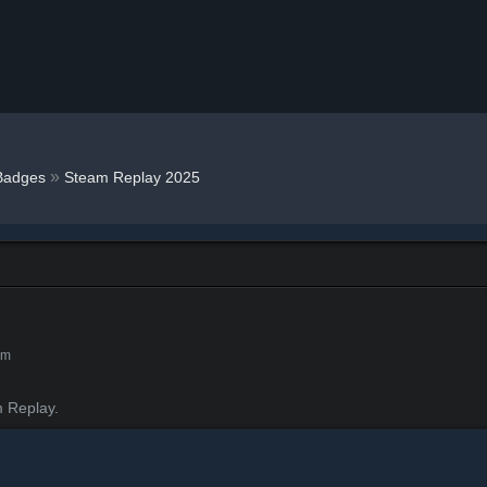
»
Badges
Steam Replay 2025
am
 Replay.