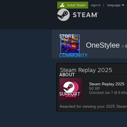
Install Steam
sign in
|
language
STORE
OneStylee
»
COMMUNITY
Steam Replay 2025
ABOUT
Steam Replay 2025
50 XP
Unlocked Jan 7 @ 9:48
SUPPORT
Awarded for viewing your 2025 Steam