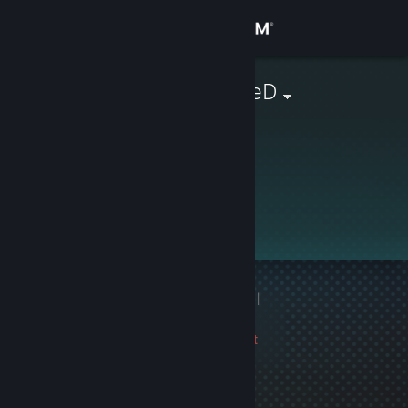
Sign in
Store
Pussy_whippeD
Community
About
This profile is private.
Support
Change language
1 game ban on record
|
Get the Steam Mobile App
Info
3124 day(s) since last
View desktop website
ban