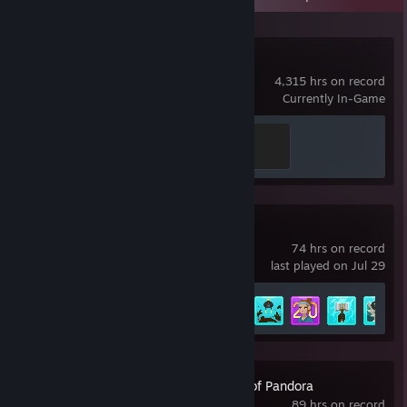
Dota 2
4,315 hrs on record
Currently In-Game
Disabler
200 XP
DAVE THE DIVER
74 hrs on record
last played on Jul 29
Achievement Progress
35 of 43
Avatar: Frontiers of Pandora
89 hrs on record