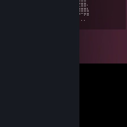
⡴⠋⠄⠄⠄⠄⡀⠈⠉⢀⣀⣉⣛⣛⣛⣷⣄⣀⣀⣴⣾⣿⣿⠆⠄⠉⣙⣿⣿⠄
⠄⠄⠄⠄⠄⠄⣿⣿⣴⣯⣥⡀⢨⣿⣿⣿⣿⠿⣿⣻⣿⣿⣏⠄⠄⢳⣿⣿⣿⣧
⠄⠄⠄⠄⠄⠄⠄⠘⠘⣻⣿⣷⣾⣿⣿⣿⣿⡷⣿⢟⣿⣿⣿⠟⠄⠙⠛⠉⠟⠿
⠄⠄⠄⠄⠄⠈⢀⡀⠘⠻⠿⣿⠿⠿⠿⠿⠿⠿⠿⠛⠋⠙⠋⠄⠄⠄⠄⠄⠄