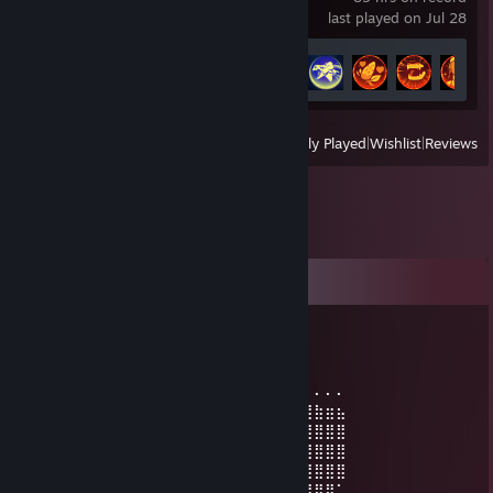
last played on Jul 28
Achievement Progress
36 of 52
View
All Recently Played
|
Wishlist
|
Reviews
Comments
MXM
Jul 14, 2021 @ 8:08am
⠄⠄⠄⠄⠄⠄⠄⠄⠄⠄⠄⠄⠄⠄⠄⠄⠄⠄⠄⠄⠄⠄⠄⠄⣀⣀⡀⠄⠄⠄
⠄⠄⠄⠄⠄⠄⠄⠄⠄⠄⠄⡀⠄⠄⠄⠄⠄⠐⠂⢰⣾⣿⣷⣿⣿⣿⣿⣷⣶⣦
⠄⠄⠄⠄⠄⠄⠄⠄⠄⠄⣴⣁⣠⣤⣶⣶⣶⣶⣤⣀⠈⠿⣿⣿⣿⣿⣿⣿⣿⣿
⠄⠄⠄⠄⠄⠄⠄⠄⣠⣾⣿⣿⣿⣿⣿⣿⣿⣛⣿⣯⣗⡄⠈⠛⣿⣿⣿⣿⣿⣿
⠄⠄⠄⠄⣀⣠⣤⣼⣿⡿⢿⣿⣿⣿⡿⣻⣿⣿⣿⣿⣿⣿⠂⠄⠈⢻⣿⣿⣿⣿
⠄⢀⡴⠚⠉⠁⠚⠉⠄⠄⠄⢉⣭⣌⠄⠄⠄⣤⡄⠉⢻⣿⣦⠄⠄⣸⣿⣿⣿⠁