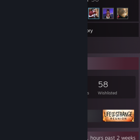
315
Games
Inventory
1
Reviews
Game Collector
315
418
1
58
Games Owned
DLC Owned
Reviews
Wishlisted
Featured Games
Recent Activity
46.1 hours past 2 weeks