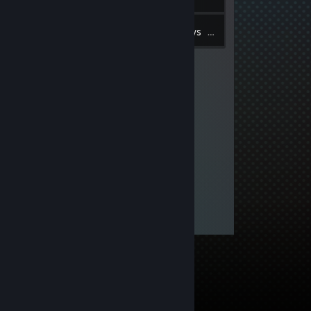
10
Inventory
Reviews