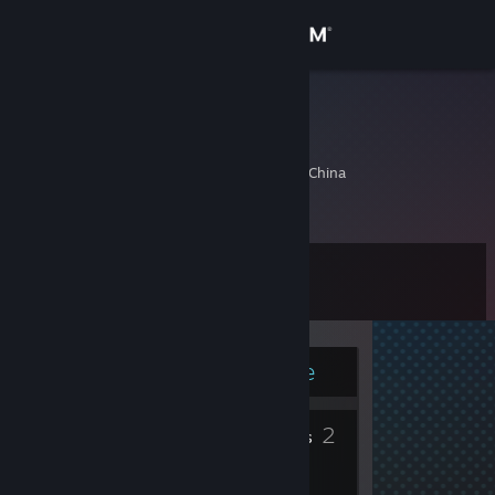
Sign in
Store
get一下
杜宇杰
Community
Hangzhou, Zhejiang, China
About
Level
Support
11
Change language
Currently Online
Get the Steam Mobile App
5
2
View desktop website
Badges
Friends