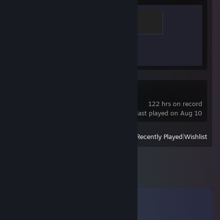
Chicken Chaser
100 XP
Achievement Progress
1 of 1
Project Zomboid
122 hrs on record
last played on Aug 10
View
All Recently Played
|
Wishlist
Comments
View all
22
comments