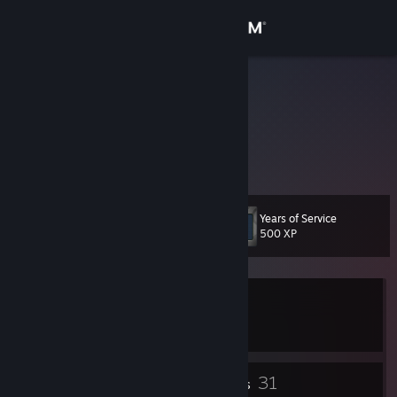
Sign in
Store
Captain Ali
Community
About
Years of Service
Level
Support
43
500 XP
Change language
Currently In-Game
Get the Steam Mobile App
Persona 3 Reload
View desktop website
23
31
Badges
Friends