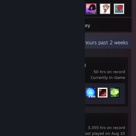
178
Games
Inventory
Recent Activity
58.1 hours past 2 weeks
Persona 3 Reload
50 hrs on record
Currently In-Game
Achievement Progress
32 of 56
Counter-Strike 2
3,355 hrs on record
last played on Aug 10