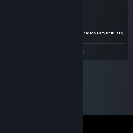
Dec 23, 2025 @ 1:38am
penis
Peals
Nov 3, 2025 @ 5:03pm
my idol my hero my bestie my favourote person i am ur #1 fan
<
>