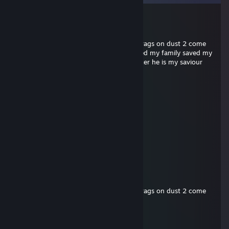
Peals
Jul 16 @ 10:47pm
+rep carried me in cs2 and dropped 48 frags on dust 2 come
back 13-11 win faceit level 10 5k elo saved my family saved my
cat bought me a nice car healed my cancer he is my saviour
kino
Mar 30 @ 1:19pm
ali pro league
Peals
Jan 17 @ 2:26am
supergenius
Peals
Jan 17 @ 2:25am
+rep carried me in cs2 and dropped 48 frags on dust 2 come
back 13-11 win faceit level 10 5k elo
bugcat