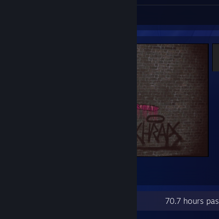
Screenshots 4
CROAK - SCHRAPS
1
Recent Activity
70.7 hours pa