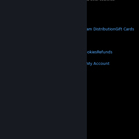
VAT included in all prices where applicable.
Get Mobile Apps
STEAM
About Steam
Steam SSA
Steamworks
Steam Distribution
Gift Cards
VALVE
About Valve
Jobs
Hardware
Recycling
LEGAL
Privacy
Accessibility
Notices & Policies
Cookies
Refunds
MORE
Get Steam
Get Mobile Apps
Get Support
My Account