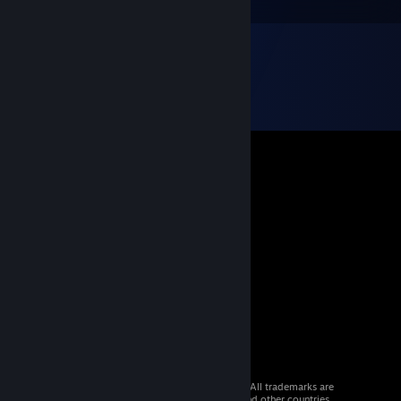
© 2026 Valve Corporation. All rights reserved. All trademarks are
property of their respective owners in the US and other countries.