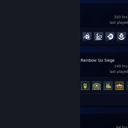
Overwatch®
310 hrs
last playe
Achievement Progress
94 of 164
Tom Clancy's Rainbow Six Siege
149 hrs
last playe
Achievement Progress
39 of 48
Review 1
Palworld
64 hrs