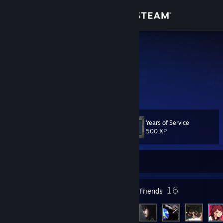
Sign in
Store
BigSchraps
Community
About
Years of Service
Level
Support
25
500 XP
Change language
Currently Online
Get the Steam Mobile App
10
16
Badges
Friends
View desktop website