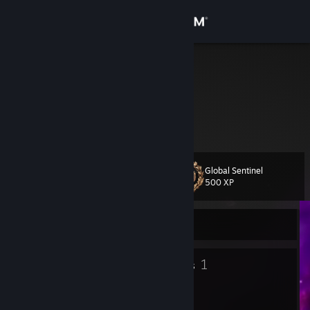
Sign in
Store
Dr.obin
Community
About
Global Sentinel
Level
Support
17
500 XP
Change language
Currently Offline
Get the Steam Mobile App
13
1
Badges
Groups
View desktop website