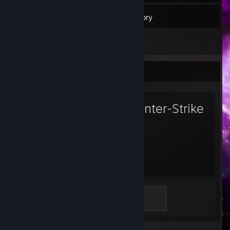
29
Friends
Inventory
Favorite Game
Counter-Strike
2
2,572
Hours played
Global Sentinel
500 XP