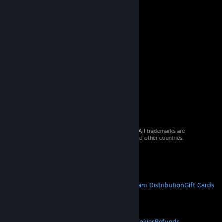
© 2026 Valve Corporation. All rights reserved. All trademarks are
property of their respective owners in the US and other countries.
VAT included in all prices where applicable.
Get Mobile Apps
STEAM
About Steam
Steam SSA
Steamworks
Steam Distribution
Gift Cards
VALVE
About Valve
Jobs
Hardware
Recycling
LEGAL
Privacy
Accessibility
Notices & Policies
Cookies
Refunds
© Valve Corporation. All rights reserved. All