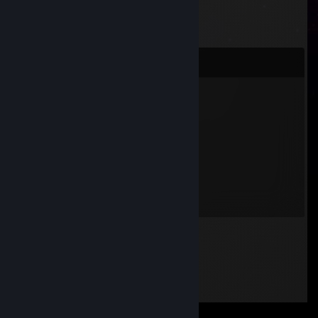
Comments
bl4ck0ut brrrrrrr
Dec 12, 2020 @ 12:03pm
+rep
SACA
Nov 3, 2020 @ 12:10pm
Hallo Dr.obin